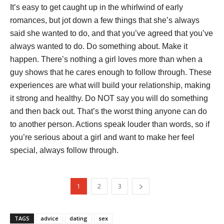
It’s easy to get caught up in the whirlwind of early
romances, but jot down a few things that she’s always
said she wanted to do, and that you’ve agreed that you’ve
always wanted to do. Do something about. Make it
happen. There’s nothing a girl loves more than when a
guy shows that he cares enough to follow through. These
experiences are what will build your relationship, making
it strong and healthy. Do NOT say you will do something
and then back out. That’s the worst thing anyone can do
to another person. Actions speak louder than words, so if
you’re serious about a girl and want to make her feel
special, always follow through.
1
2
3
TAGS
advice
dating
sex