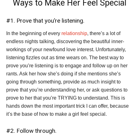
Ways to Make Her Feel Special
#1. Prove that you’re listening.
In the beginning of every
relationship
, there’s a lot of
endless nights talking, discovering the beautiful inner-
workings of your newfound love interest. Unfortunately,
listening fizzles out as time wears on. The best way to
prove you’re listening is to engage and follow up on her
rants. Ask her how she’s doing if she mentions she’s
going through something, provide as much insight to
prove that you’re understanding her, or ask questions to
prove to her that you’re TRYING to understand. This is
hands down the most important trick I can offer, because
it’s the base of how to make a girl feel special.
#2. Follow through.