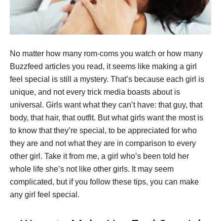
No matter how many rom-coms you watch or how many
Buzzfeed articles you read, it seems like making a girl
feel special is still a mystery. That’s because each girl is
unique, and not every trick media boasts about is
universal. Girls want what they can’t have: that guy, that
body, that hair, that outfit. But what girls want the most is
to know that they’re special, to be appreciated for who
they are and not what they are in comparison to every
other girl. Take it from me, a girl who’s been told her
whole life she’s not like other girls. It may seem
complicated, but if you follow these tips, you can make
any girl feel special.