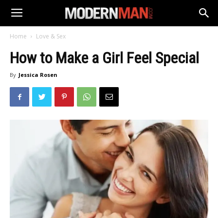
Home
Love & Sex
How to Make a Girl Feel Special
By
Jessica Rosen