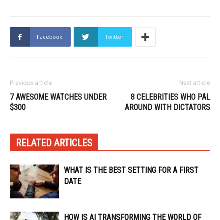
Facebook
Twitter
Previous article
Next article
7 AWESOME WATCHES UNDER
8 CELEBRITIES WHO PAL
$300
AROUND WITH DICTATORS
RELATED ARTICLES
WHAT IS THE BEST SETTING FOR A FIRST
DATE
HOW IS AI TRANSFORMING THE WORLD OF