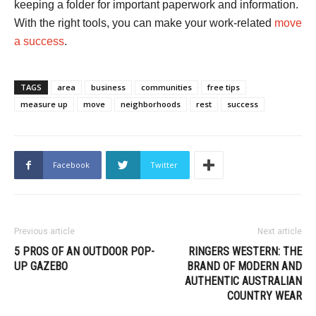
keeping a folder for important paperwork and information.
With the right tools, you can make your work-related
move
a success
.
TAGS
area
business
communities
free tips
measure up
move
neighborhoods
rest
success
Facebook
Twitter
Previous article
Next article
5 PROS OF AN OUTDOOR POP-
RINGERS WESTERN: THE
UP GAZEBO
BRAND OF MODERN AND
AUTHENTIC AUSTRALIAN
COUNTRY WEAR