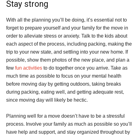
Stay strong
With all the planning you’ll be doing, it’s essential not to
forget to prepare yourself and your family for the move in
order to alleviate stress or anxiety. Talk to the kids about
each aspect of the process, including packing, making the
trip to your new state, and settling into your new home. If
possible, show them photos of the new place, and plan a
few
fun activities
to do together once you arrive. Take as
much time as possible to focus on your mental health
before moving day by getting outdoors, taking breaks
during packing, eating well, and getting adequate rest,
since moving day will likely be hectic.
Planning well for a move doesn’t have to be a stressful
process. Involve your family as much as possible so you’ll
have help and support, and stay organized throughout by