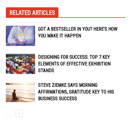
RELATED ARTICLES
GOT A BESTSELLER IN YOU? HERE’S HOW
YOU MAKE IT HAPPEN
DESIGNING FOR SUCCESS: TOP 7 KEY
ELEMENTS OF EFFECTIVE EXHIBITION
STANDS
STEVE ZIEMKE SAYS MORNING
AFFIRMATIONS, GRATITUDE KEY TO HIS
BUSINESS SUCCESS