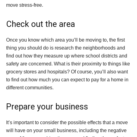
move stress-free.
Check out the area
Once you know which area you’ll be moving to, the first
thing you should do is research the neighborhoods and
find out how they measure up where school districts and
safety are concerned. What is their proximity to things like
grocery stores and hospitals? Of course, you’ll also want
to find out how much you can expect to pay for a home in
different communities.
Prepare your business
It’s important to consider the possible effects that a move
will have on your small business, including the negative