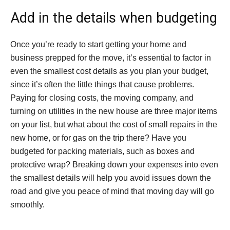
Add in the details when budgeting
Once you’re ready to start getting your home and
business prepped for the move, it’s essential to factor in
even the smallest cost details as you plan your budget,
since it’s often the little things that cause problems.
Paying for closing costs, the moving company, and
turning on utilities in the new house are three major items
on your list, but what about the cost of small repairs in the
new home, or for gas on the trip there? Have you
budgeted for packing materials, such as boxes and
protective wrap? Breaking down your expenses into even
the smallest details will help you avoid issues down the
road and give you peace of mind that moving day will go
smoothly.