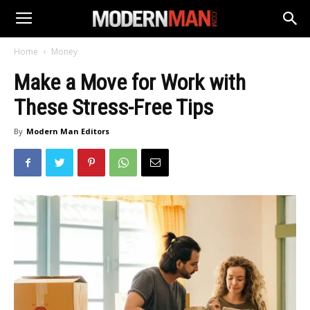
Home
Money
Make a Move for Work with
These Stress-Free Tips
By
Modern Man Editors