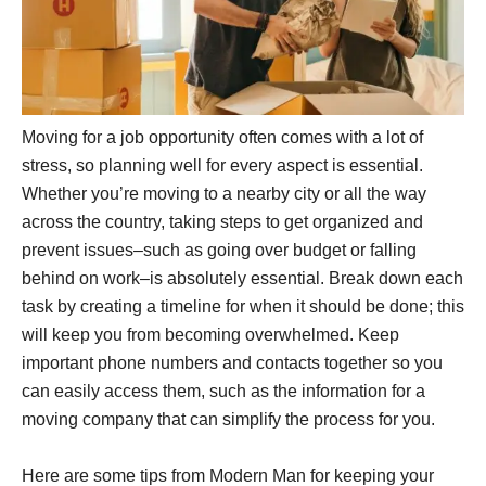
Moving for a job opportunity often comes with a lot of
stress, so planning well for every aspect is essential.
Whether you’re moving to a nearby city or all the way
across the country, taking steps to get organized and
prevent issues–such as going over budget or falling
behind on work–is absolutely essential. Break down each
task by creating a timeline for when it should be done; this
will keep you from becoming overwhelmed. Keep
important phone numbers and contacts together so you
can easily access them, such as the information for a
moving company that can simplify the process for you.
Here are some tips from Modern Man for keeping your