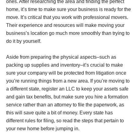
ones. After researching the area and finding the perfect
home, it’s time to make sure your business is ready for the
move. It’s critical that you work with professional movers.
Their experience and resources will make moving your
business’s location go much more smoothly than trying to
do it by yourself.
Aside from preparing the physical aspects–such as
packing up supplies and inventory–it’s crucial to make
sure your company will be protected from litigation once
you’re running things from a new area. If you’re moving to
a different state, register an LLC to keep your assets safe
and gain tax benefits, but make sure you hire a formation
service rather than an attorney to file the paperwork, as
this will save quite a bit of money. Every state has
different rules for filing, so read the steps that pertain to
your new home before jumping in.