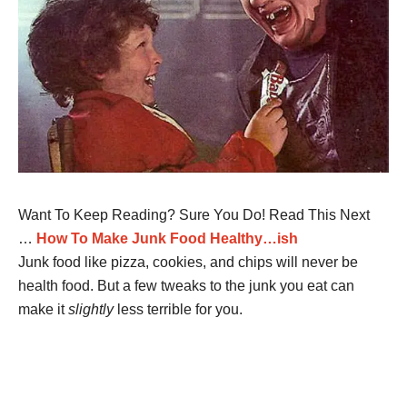
Want To Keep Reading? Sure You Do! Read This Next
…
How To Make Junk Food Healthy…ish
Junk food like pizza, cookies, and chips will never be
health food. But a few tweaks to the junk you eat can
make it
slightly
less terrible for you.