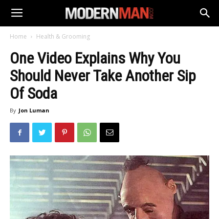
Home
Health & Grooming
One Video Explains Why You
Should Never Take Another Sip
Of Soda
By
Jon Luman