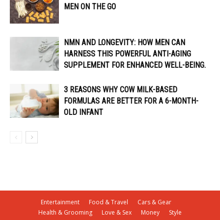
MEN ON THE GO
NMN AND LONGEVITY: HOW MEN CAN
HARNESS THIS POWERFUL ANTI-AGING
SUPPLEMENT FOR ENHANCED WELL-BEING.
3 REASONS WHY COW MILK-BASED
FORMULAS ARE BETTER FOR A 6-MONTH-
OLD INFANT
Entertainment
Food & Travel
Cars & Gear
Health & Grooming
Love & Sex
Money
Style