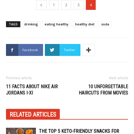
1
2
3
4
TAGS
drinking
eating healthy
healthy diet
soda
Facebook
Twitter
Previous article
Next article
11 FACTS ABOUT NIKE AIR
10 UNFORGETTABLE
JORDANS I-XI
HAIRCUTS FROM MOVIES
RELATED ARTICLES
THE TOP 5 KETO-FRIENDLY SNACKS FOR