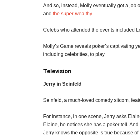
And so, instead, Molly eventually got a job 
and
the super-wealthy
.
Celebs who attended the events included L
Molly’s Game reveals poker’s captivating yet
including celebrities, to play.
Television
Jerry in Seinfeld
Seinfeld, a much-loved comedy sitcom, fea
For instance, in one scene, Jerry asks Elain
Elaine, he notices she has a poker tell. And 
Jerry knows the opposite is true because of