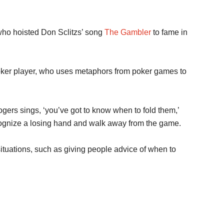
ho hoisted Don Sclitzs’ song
The Gambler
to fame in
oker player, who uses metaphors from poker games to
gers sings, ‘you’ve got to know when to fold them,’
gnize a losing hand and walk away from the game.
 situations, such as giving people advice of when to