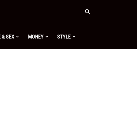
 & SEX
MONEY
STYLE