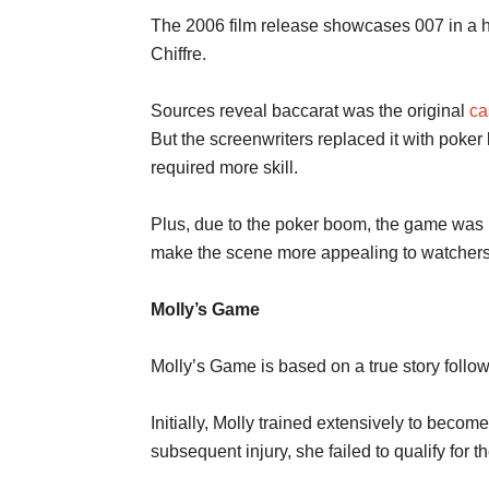
The 2006 film release showcases 007 in a 
Chiffre.
Sources reveal baccarat was the original
ca
But the screenwriters replaced it with poke
required more skill.
Plus, due to the poker boom, the game was 
make the scene more appealing to watchers
Molly’s Game
Molly’s Game is based on a true story follow
Initially, Molly trained extensively to beco
subsequent injury, she failed to qualify for 