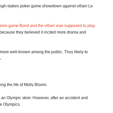
high-stakes poker game showdown against villain Le
sino game Bond and the villain was supposed to play
.
r because they believed it incited more drama and
more well-known among the public. Thus likely to
.
ing the life of Molly Bloom.
me an Olympic skier. However, after an accident and
the Olympics.