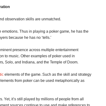
ration
nd observation skills are unmatched.
ave emotions. Thus in playing a poker game, he has the
ayers because he has no ‘tells.’
minent presence across multiple entertainment
on to music. Other examples of poker used in
rs, Solo, and Indiana, and the Temple of Doom.
tic
elements of the game. Such as the skill and strategy
lements from poker can be used metaphorically as
Yet, it’s still played by millions of people from all
nment sources continue to use and make references to