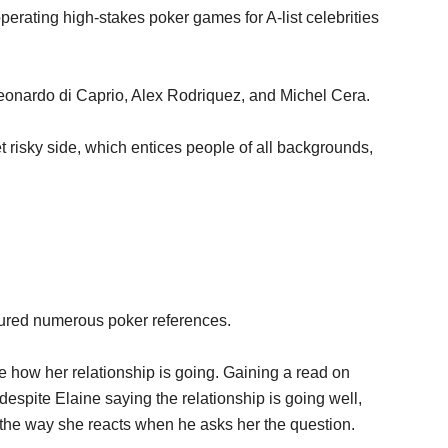
operating high-stakes poker games for A-list celebrities
eonardo di Caprio, Alex Rodriquez, and Michel Cera.
 risky side, which entices people of all backgrounds,
tured numerous poker references.
e how her relationship is going. Gaining a read on
despite Elaine saying the relationship is going well,
 the way she reacts when he asks her the question.