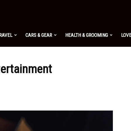
TRAVEL
CARS & GEAR
HEALTH & GROOMING
LOVE
tertainment