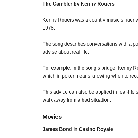
The Gambler by Kenny Rogers
Kenny Rogers was a country music singer w
1978.
The song describes conversations with a p
advise about real life.
For example, in the song’s bridge, Kenny Ro
which in poker means knowing when to reco
This advice can also be applied in real-life
walk away from a bad situation.
Movies
James Bond in Casino Royale