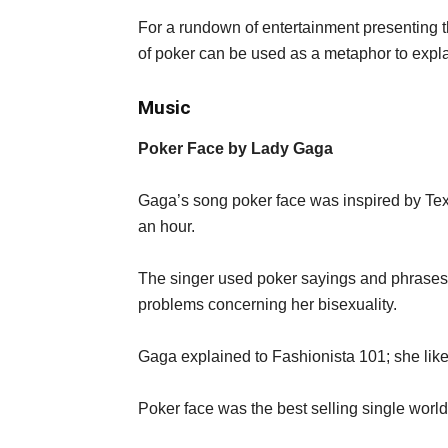
For a rundown of entertainment presenting
of poker can be used as a metaphor to explai
Music
Poker Face by Lady Gaga
Gaga’s song poker face was inspired by Texa
an hour.
The singer used poker sayings and phrases 
problems concerning her bisexuality.
Gaga explained to Fashionista 101; she like
Poker face was the best selling single worl