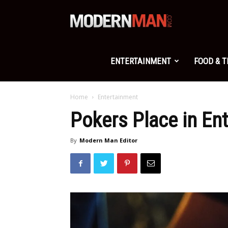
Modern
Man
ENTERTAINMENT
FOOD & 
Home
Entertainment
Pokers Place in En
By
Modern Man Editor