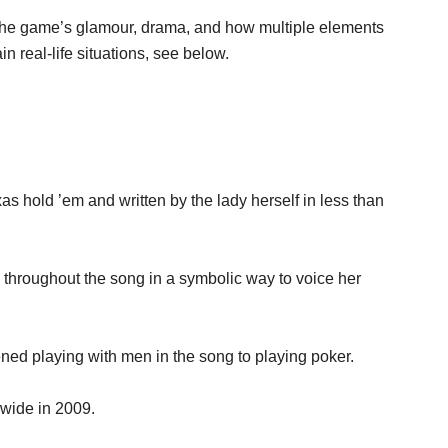
 the game’s glamour, drama, and how multiple elements
n real-life situations, see below.
s hold ’em and written by the lady herself in less than
throughout the song in a symbolic way to voice her
ned playing with men in the song to playing poker.
dwide in 2009.