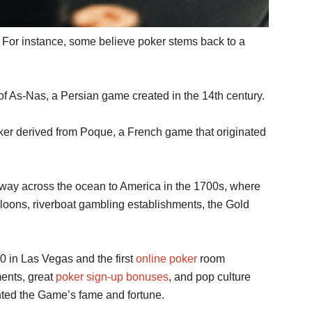
d. For instance, some believe poker stems back to a
of As-Nas, a Persian game created in the 14th century.
poker derived from Poque, a French game that originated
 way across the ocean to America in the 1700s, where
aloons, riverboat gambling establishments, the Gold
0 in Las Vegas and the first
online poker
room
ents, great
poker sign-up bonuses
, and pop culture
ighted the Game’s fame and fortune.