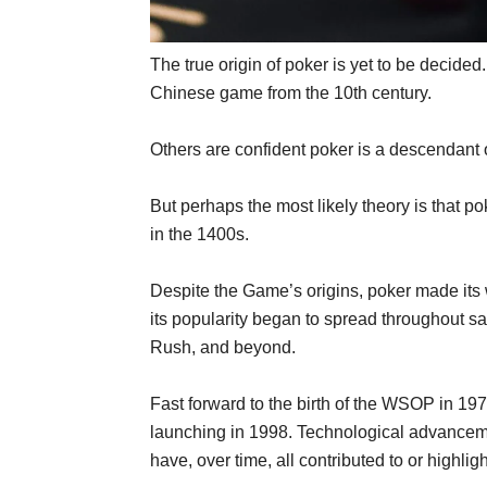
The true origin of poker is yet to be decide
Chinese game from the 10th century.
Others are confident poker is a descendant 
But perhaps the most likely theory is that 
in the 1400s.
Despite the Game’s origins, poker made its
its popularity began to spread throughout s
Rush, and beyond.
Fast forward to the birth of the WSOP in 197
launching in 1998. Technological advancem
have, over time, all contributed to or highl