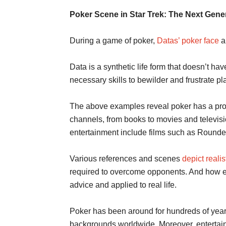
Poker Scene in Star Trek: The Next Gene
During a game of poker,
Datas’ poker face
a
Data is a synthetic life form that doesn’t h
necessary skills to bewilder and frustrate pl
The above examples reveal poker has a pro
channels, from books to movies and televisi
entertainment include films such as Rounde
Various references and scenes
depict realis
required to overcome opponents. And how e
advice and applied to real life.
Poker has been around for hundreds of years. 
backgrounds worldwide. Moreover, entertai