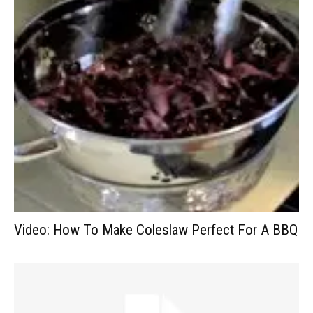
Video: How To Make Coleslaw Perfect For A BBQ