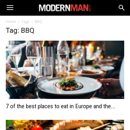
Home
Tags
BBQ
Tag: BBQ
7 of the best places to eat in Europe and the...