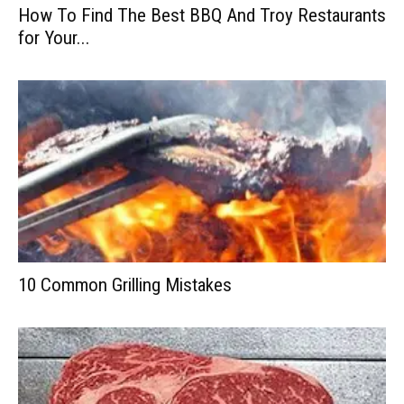
How To Find The Best BBQ And Troy Restaurants
for Your...
10 Common Grilling Mistakes