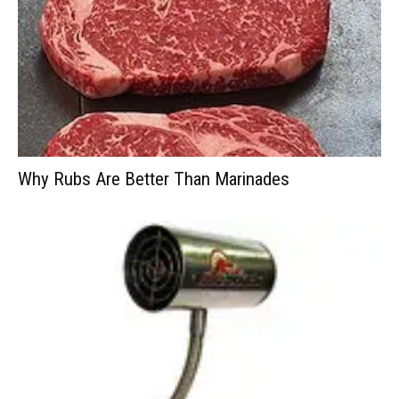
Why Rubs Are Better Than Marinades