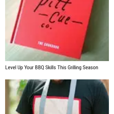
Level Up Your BBQ Skills This Grilling Season