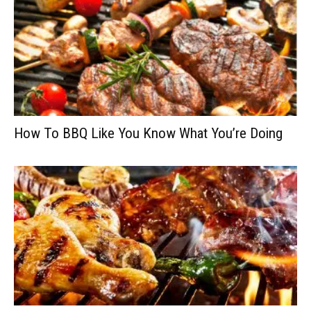
How To BBQ Like You Know What You’re Doing