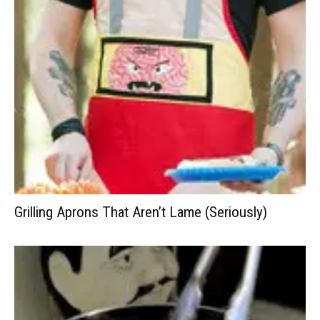
Grilling Aprons That Aren’t Lame (Seriously)