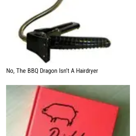
No, The BBQ Dragon Isn’t A Hairdryer