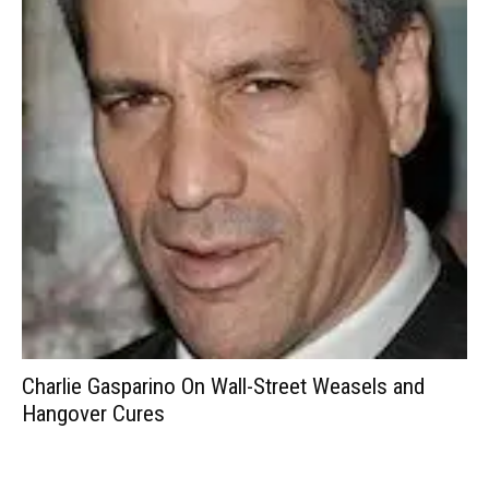
Charlie Gasparino On Wall-Street Weasels and
Hangover Cures