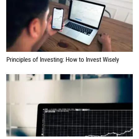
Principles of Investing: How to Invest Wisely