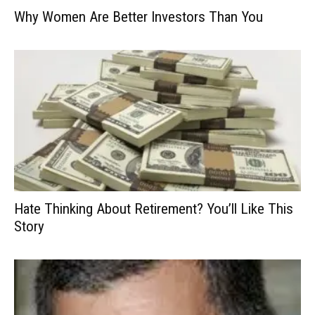
Why Women Are Better Investors Than You
Hate Thinking About Retirement? You’ll Like This
Story