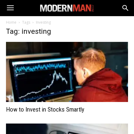
Home
Tags
Investing
Tag: investing
How to Invest in Stocks Smartly