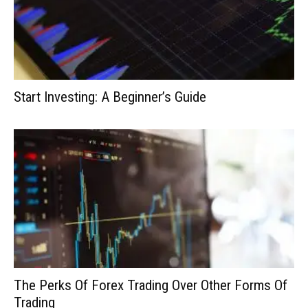
Start Investing: A Beginner’s Guide
The Perks Of Forex Trading Over Other Forms Of
Trading