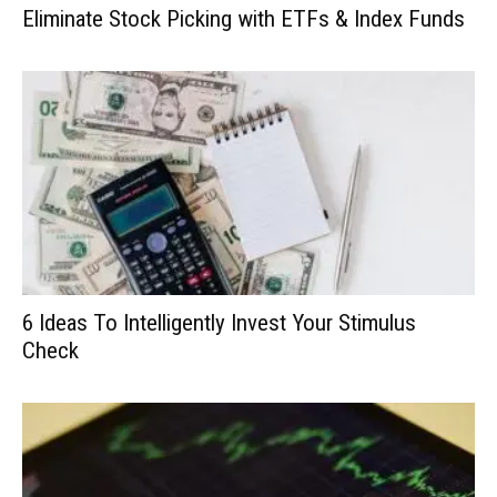
Eliminate Stock Picking with ETFs & Index Funds
6 Ideas To Intelligently Invest Your Stimulus
Check