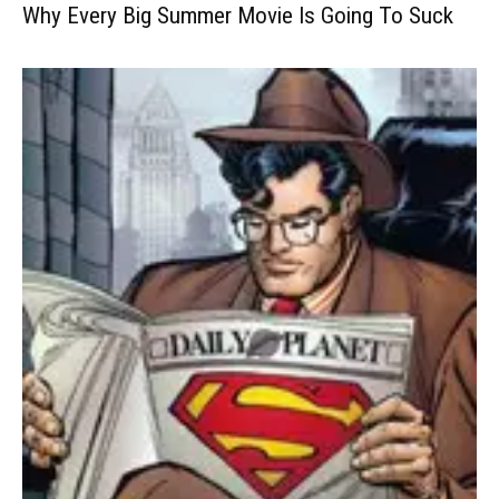
Why Every Big Summer Movie Is Going To Suck