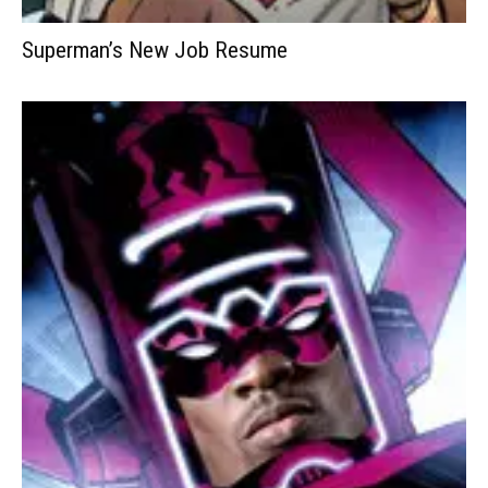
Superman’s New Job Resume