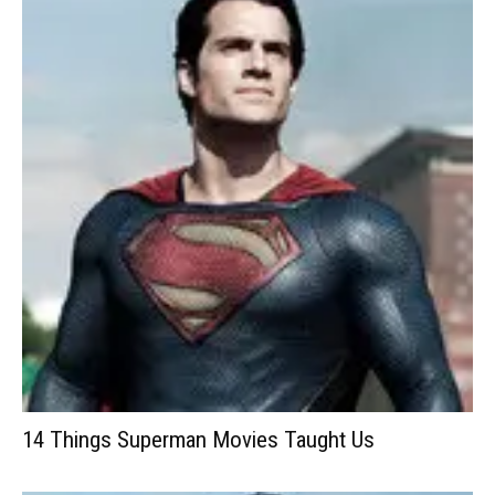
14 Things Superman Movies Taught Us