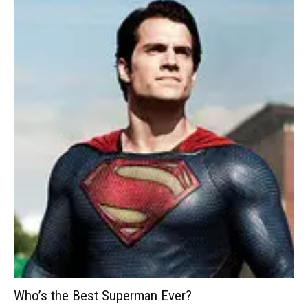
Who’s the Best Superman Ever?