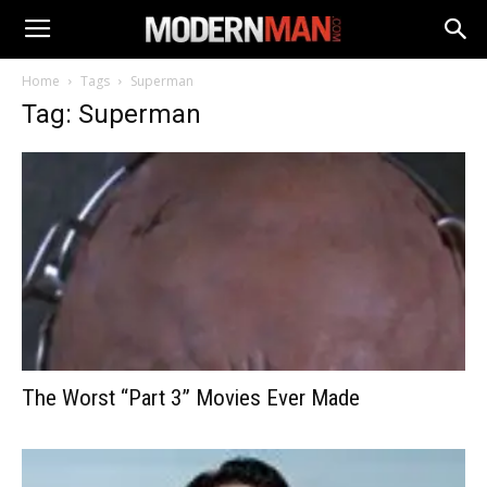
Home
Tags
Superman
Tag: Superman
The Worst “Part 3” Movies Ever Made