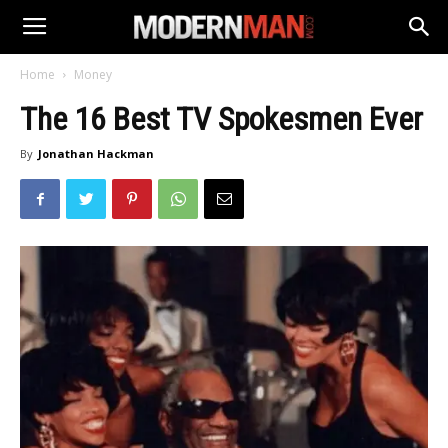
Home
Money
The 16 Best TV Spokesmen Ever
By
Jonathan Hackman