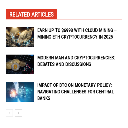
RELATED ARTICLES
EARN UP TO $6998 WITH CLOUD MINING –
MINING ETH CRYPTOCURRENCY IN 2025
MODERN MAN AND CRYPTOCURRENCIES:
DEBATES AND DISCUSSIONS
IMPACT OF BTC ON MONETARY POLICY:
NAVIGATING CHALLENGES FOR CENTRAL
BANKS