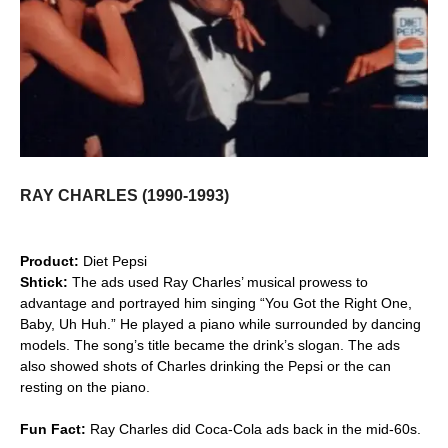
RAY CHARLES (1990-1993)
Product:
Diet Pepsi
Shtick:
The ads used Ray Charles’ musical prowess to
advantage and portrayed him singing “You Got the Right One,
Baby, Uh Huh.” He played a piano while surrounded by dancing
models. The song’s title became the drink’s slogan. The ads
also showed shots of Charles drinking the Pepsi or the can
resting on the piano.
Fun Fact:
Ray Charles did Coca-Cola ads back in the mid-60s.