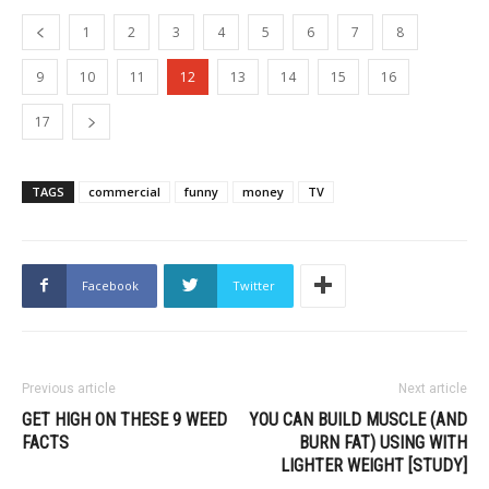
1
2
3
4
5
6
7
8
9
10
11
12
13
14
15
16
17
TAGS
commercial
funny
money
TV
Facebook
Twitter
Previous article
Next article
GET HIGH ON THESE 9 WEED
YOU CAN BUILD MUSCLE (AND
FACTS
BURN FAT) USING WITH
LIGHTER WEIGHT [STUDY]