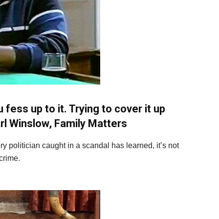
ess up to it. Trying to cover it up
rl Winslow, Family Matters
y politician caught in a scandal has learned, it’s not
 crime.