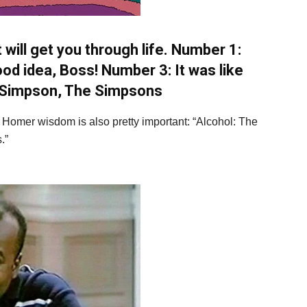
 will get you through life. Number 1:
od idea, Boss! Number 3: It was like
Simpson, The Simpsons
s Homer wisdom is also pretty important: “Alcohol: The
.”