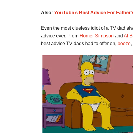
Also:
YouTube’s Best Advice For Father’
Even the most clueless idiot of a TV dad a
advice ever. From
Homer Simpson
and
Al 
best advice TV dads had to offer on,
booze
,