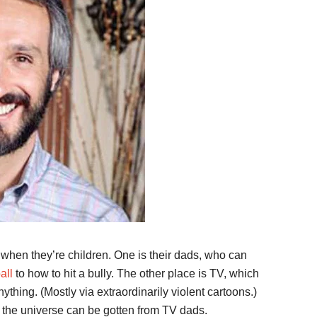
when they’re children. One is their dads, who can
all
to how to hit a bully. The other place is TV, which
thing. (Mostly via extraordinarily violent cartoons.)
in the universe can be gotten from TV dads.