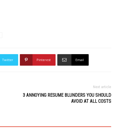
Twitter
Pinterest
Email
Next article
3 ANNOYING RESUME BLUNDERS YOU SHOULD
AVOID AT ALL COSTS