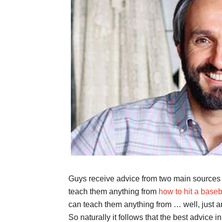
Guys receive advice from two main sources 
teach them anything from
how to hit a baseb
can teach them anything from … well, just any
So naturally it follows that the best advice 