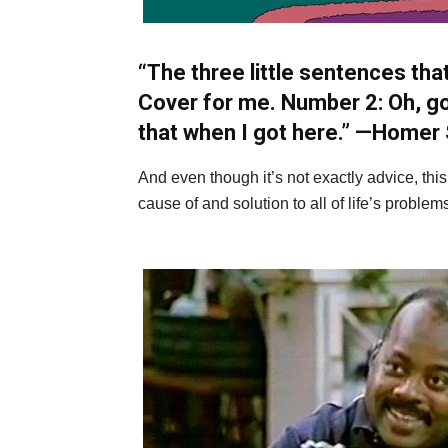
“The three little sentences that
Cover for me. Number 2: Oh, go
that when I got here.” —
Homer 
And even though it’s not exactly advice, thi
cause of and solution to all of life’s problems