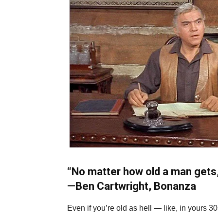
“No matter how old a man gets,
—
Ben Cartwright, Bonanza
Even if you’re old as hell — like, in yours 3