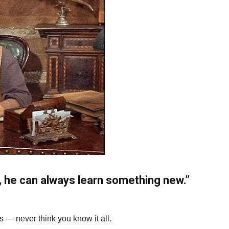
 he can always learn something new.”
0s — never think you know it all.