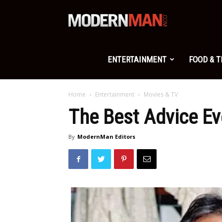
Modern
Man
ENTERTAINMENT
FOOD & 
Home
Entertainment
Movies & TV
The Best Advice E
By
ModernMan Editors