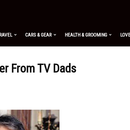
TRAVEL
CARS & GEAR
HEALTH & GROOMING
LOVE
ver From TV Dads