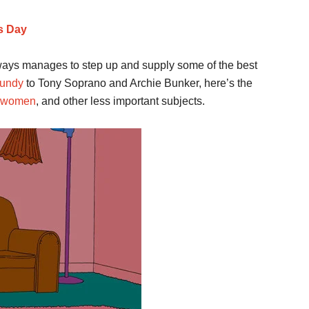
s Day
lways manages to step up and supply some of the best
Bundy
to Tony Soprano and Archie Bunker, here’s the
women
, and other less important subjects.