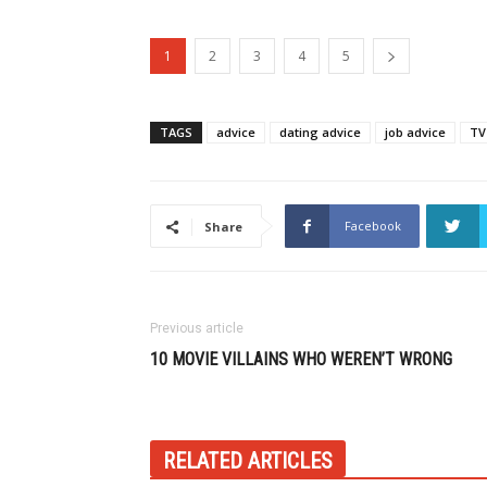
1
2
3
4
5
TAGS
advice
dating advice
job advice
TV
Facebook
Share
Previous article
10 MOVIE VILLAINS WHO WEREN’T WRONG
RELATED ARTICLES