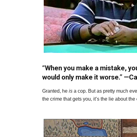
“When you make a mistake, you f
would only make it worse.” —
Ca
Granted, he
is
a cop. But as pretty much ever
the crime that gets you, it’s the lie about the