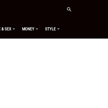
 & SEX
MONEY
STYLE