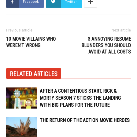
Facebook
Twitter
Previous article
Next article
10 MOVIE VILLAINS WHO
3 ANNOYING RESUME
WEREN’T WRONG
BLUNDERS YOU SHOULD
AVOID AT ALL COSTS
RELATED ARTICLES
AFTER A CONTENTIOUS START, RICK &
MORTY SEASON 7 STICKS THE LANDING
WITH BIG PLANS FOR THE FUTURE
THE RETURN OF THE ACTION MOVIE HEROES