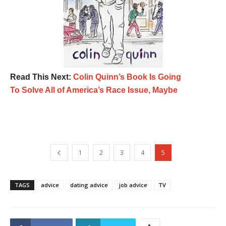
Read This Next:
Colin Quinn’s Book Is Going
To Solve All of America’s Race Issue, Maybe
1
2
3
4
5
TAGS
advice
dating advice
job advice
TV