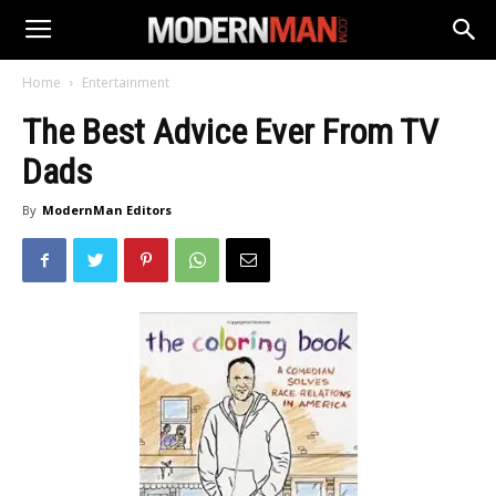
Home
Entertainment
The Best Advice Ever From TV
Dads
By
ModernMan Editors