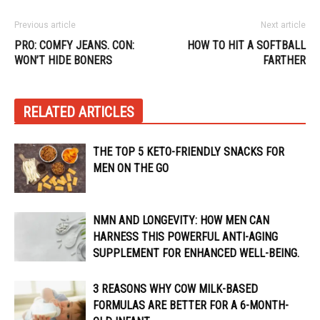
Previous article
Next article
PRO: COMFY JEANS. CON:
HOW TO HIT A SOFTBALL
WON’T HIDE BONERS
FARTHER
RELATED ARTICLES
THE TOP 5 KETO-FRIENDLY SNACKS FOR
MEN ON THE GO
NMN AND LONGEVITY: HOW MEN CAN
HARNESS THIS POWERFUL ANTI-AGING
SUPPLEMENT FOR ENHANCED WELL-BEING.
3 REASONS WHY COW MILK-BASED
FORMULAS ARE BETTER FOR A 6-MONTH-