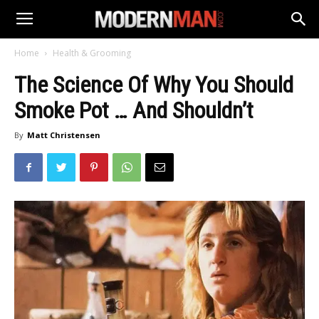
Home
Health & Grooming
The Science Of Why You Should
Smoke Pot … And Shouldn’t
By
Matt Christensen