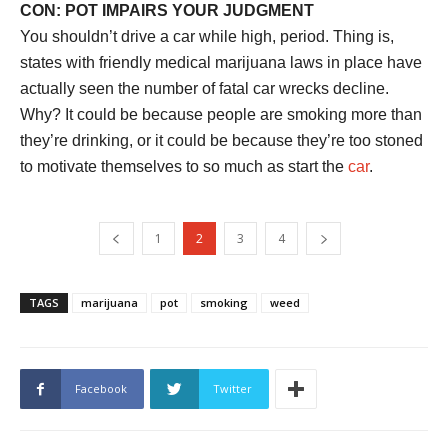
CON: POT IMPAIRS YOUR JUDGMENT
You shouldn’t drive a car while high, period. Thing is,
states with friendly medical marijuana laws in place have
actually seen the number of fatal car wrecks decline.
Why? It could be because people are smoking more than
they’re drinking, or it could be because they’re too stoned
to motivate themselves to so much as start the
car
.
1
2
3
4
TAGS
marijuana
pot
smoking
weed
Facebook
Twitter