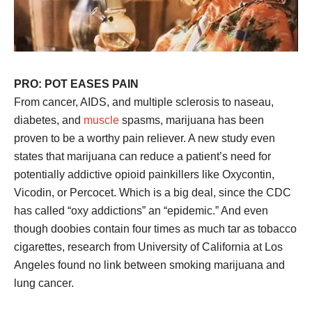
PRO: POT EASES PAIN
From cancer, AIDS, and multiple sclerosis to naseau,
diabetes, and
muscle
spasms, marijuana has been
proven to be a worthy pain reliever. A new study even
states that marijuana can reduce a patient’s need for
potentially addictive opioid painkillers like Oxycontin,
Vicodin, or Percocet. Which is a big deal, since the CDC
has called “oxy addictions” an “epidemic.” And even
though doobies contain four times as much tar as tobacco
cigarettes, research from University of California at Los
Angeles found no link between smoking marijuana and
lung cancer.