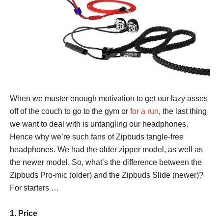
When we muster enough motivation to get our lazy asses
off of the couch to go to the gym or
for a run
, the last thing
we want to deal with is untangling our headphones.
Hence why we’re such fans of Zipbuds tangle-free
headphones. We had the older zipper model, as well as
the newer model. So, what’s the difference between the
Zipbuds Pro-mic (older) and the Zipbuds Slide (newer)?
For starters …
1. Price