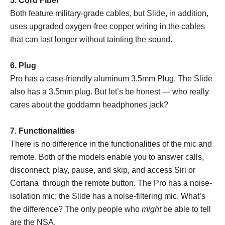
5. Cord Fiber
Both feature military-grade cables, but Slide, in addition,
uses upgraded oxygen-free copper wiring in the cables
that can last longer without tainting the sound.
6. Plug
Pro has a case-friendly aluminum 3.5mm Plug. The Slide
also has a 3.5mm plug. But let’s be honest — who really
cares about the goddamn headphones jack?
7. Functionalities
There is no difference in the functionalities of the mic and
remote. Both of the models enable you to answer calls,
disconnect, play, pause, and skip, and access Siri or
Cortana through the remote button. The Pro has a noise-
isolation mic; the Slide has a noise-filtering mic. What’s
the difference? The only people who
might
be able to tell
are the NSA.