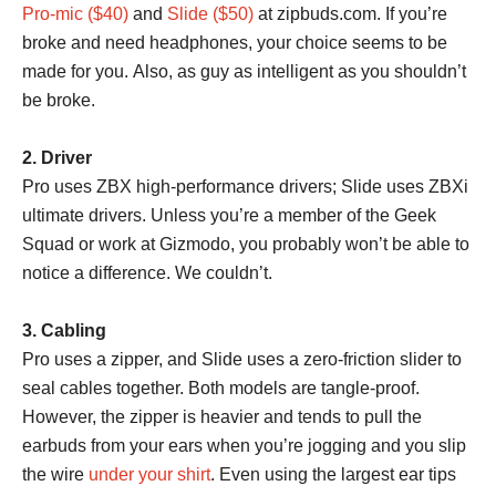
Pro-mic ($40)
and
Slide ($50)
at zipbuds.com. If you’re
broke and need headphones, your choice seems to be
made for you. Also, as guy as intelligent as you shouldn’t
be broke.
2. Driver
Pro uses ZBX high-performance drivers; Slide uses ZBXi
ultimate drivers. Unless you’re a member of the Geek
Squad or work at Gizmodo, you probably won’t be able to
notice a difference. We couldn’t.
3. Cabling
Pro uses a zipper, and Slide uses a zero-friction slider to
seal cables together. Both models are tangle-proof.
However, the zipper is heavier and tends to pull the
earbuds from your ears when you’re jogging and you slip
the wire
under your shirt
. Even using the largest ear tips