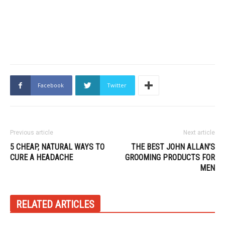
Facebook
Twitter
Previous article
Next article
5 CHEAP, NATURAL WAYS TO
THE BEST JOHN ALLAN’S
CURE A HEADACHE
GROOMING PRODUCTS FOR
MEN
RELATED ARTICLES