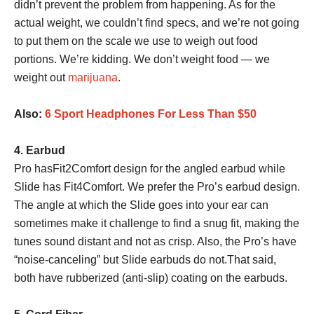
didn’t prevent the problem from happening. As for the
actual weight, we couldn’t find specs, and we’re not going
to put them on the scale we use to weigh out food
portions. We’re kidding. We don’t weight food — we
weight out
marijuana
.
Also:
6 Sport Headphones For Less Than $50
4. Earbud
Pro hasFit2Comfort design for the angled earbud while
Slide has Fit4Comfort. We prefer the Pro’s earbud design.
The angle at which the Slide goes into your ear can
sometimes make it challenge to find a snug fit, making the
tunes sound distant and not as crisp. Also, the Pro’s have
“noise-canceling” but Slide earbuds do not.That said,
both have rubberized (anti-slip) coating on the earbuds.