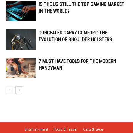
IS THE US STILL THE TOP GAMING MARKET
IN THE WORLD?
CONCEALED CARRY COMFORT: THE
EVOLUTION OF SHOULDER HOLSTERS
7 MUST HAVE TOOLS FOR THE MODERN
HANDYMAN
Entertainment
Food & Travel
Cars & Gear