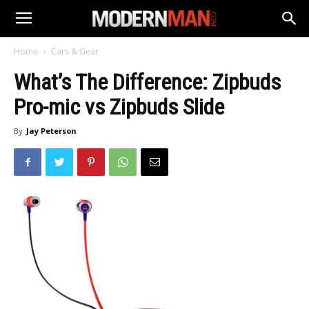
Home
Cars & Gear
What’s The Difference: Zipbuds
Pro-mic vs Zipbuds Slide
By
Jay Peterson