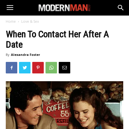
Home
Love & Sex
When To Contact Her After A
Date
By
Alexandra Foster