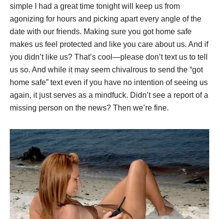
simple I had a great time tonight will keep us from
agonizing for hours and picking apart every angle of the
date with our friends. Making sure you got home safe
makes us feel protected and like you care about us. And if
you didn’t like us? That’s cool—please don’t text us to tell
us so. And while it may seem chivalrous to send the “got
home safe” text even if you have no intention of seeing us
again, it just serves as a mindfuck. Didn’t see a report of a
missing person on the news? Then we’re fine.