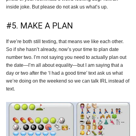
inside joke. But please do not ask us what’s up.
#5. MAKE A PLAN
If we’re both still texting, that means we like each other.
So if she hasn’t already, now’s your time to plan date
number two. I’m not saying you need to actually plan out
the date—I’m all about equality—but I am saying that a
day or two after the ‘I had a good time’ text ask us what
we’re doing on the weekend so we can talk IRL instead of
text.