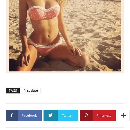
TAGS
first date
Facebook
Twitter
Pinterest