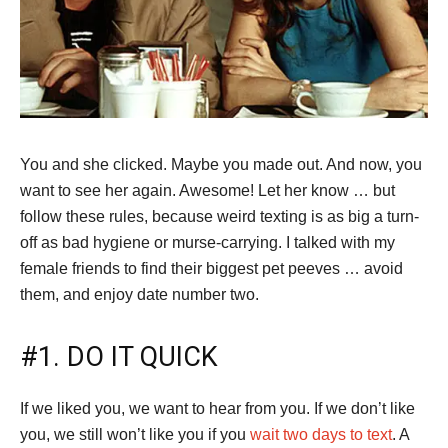
You and she clicked. Maybe you made out. And now, you
want to see her again. Awesome! Let her know … but
follow these rules, because weird texting is as big a turn-
off as bad hygiene or murse-carrying. I talked with my
female friends to find their biggest pet peeves … avoid
them, and enjoy date number two.
#1. DO IT QUICK
If we liked you, we want to hear from you. If we don’t like
you, we still won’t like you if you
wait two days to text
. A