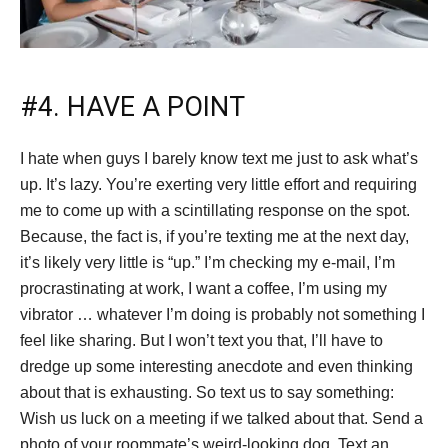
#4. HAVE A POINT
I hate when guys I barely know text me just to ask what’s
up. It’s lazy. You’re exerting very little effort and requiring
me to come up with a scintillating response on the spot.
Because, the fact is, if you’re texting me at the next day,
it’s likely very little is “up.” I’m checking my e-mail, I’m
procrastinating at work, I want a coffee, I’m using my
vibrator … whatever I’m doing is probably not something I
feel like sharing. But I won’t text you that, I’ll have to
dredge up some interesting anecdote and even thinking
about that is exhausting. So text us to say something:
Wish us luck on a meeting if we talked about that. Send a
photo of your roommate’s weird-looking dog. Text an