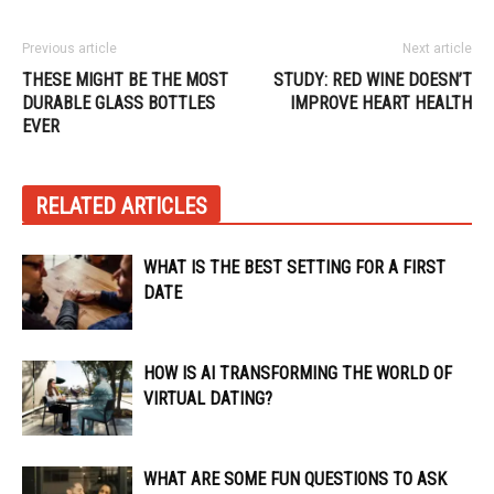
Previous article
Next article
THESE MIGHT BE THE MOST
STUDY: RED WINE DOESN’T
DURABLE GLASS BOTTLES
IMPROVE HEART HEALTH
EVER
RELATED ARTICLES
WHAT IS THE BEST SETTING FOR A FIRST
DATE
HOW IS AI TRANSFORMING THE WORLD OF
VIRTUAL DATING?
WHAT ARE SOME FUN QUESTIONS TO ASK