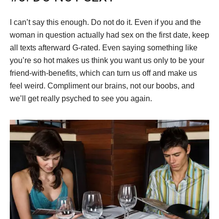
I can’t say this enough. Do not do it. Even if you and the
woman in question actually had sex on the first date, keep
all texts afterward G-rated. Even saying something like
you’re so hot makes us think you want us only to be your
friend-with-benefits, which can turn us off and make us
feel weird. Compliment our brains, not our boobs, and
we’ll get really psyched to see you again.