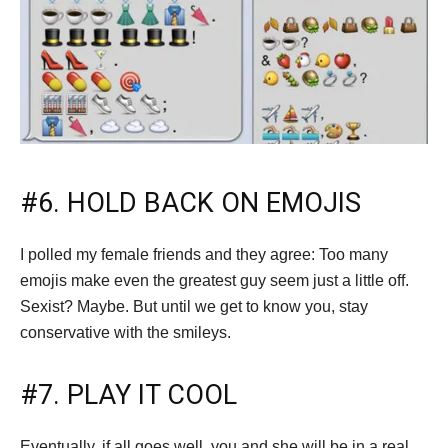
#6. HOLD BACK ON EMOJIS
I polled my female friends and they agree: Too many
emojis make even the greatest guy seem just a little off.
Sexist? Maybe. But until we get to know you, stay
conservative with the smileys.
#7. PLAY IT COOL
Eventually, if all goes well, you and she will be in a real