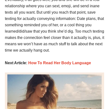
relationship where you can sext, emoji, and send inane
texts all you want. But until you reach that point, save
texting for actually conveying information: Date plans, that
something reminded you of her, or a cool thing you
learned/did/saw that you think she’d dig. Too much texting
makes the connection feel closer than it actually is, plus, it
means we won’t have as much stuff to talk about the next
time we actually hang out.
Next Article:
How To Read Her Body Language