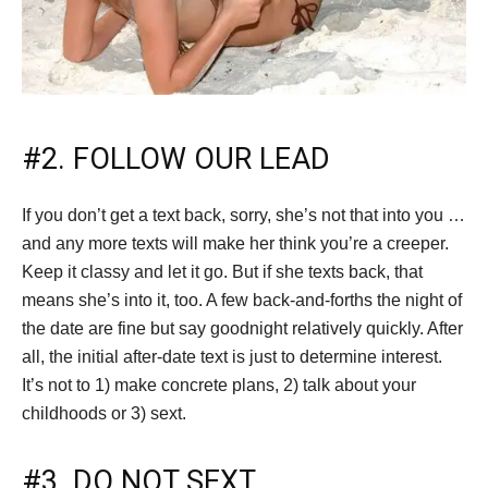
#2. FOLLOW OUR LEAD
If you don’t get a text back, sorry, she’s not that into you …
and any more texts will make her think you’re a creeper.
Keep it classy and let it go. But if she texts back, that
means she’s into it, too. A few back-and-forths the night of
the date are fine but say goodnight relatively quickly. After
all, the initial after-date text is just to determine interest.
It’s not to 1) make concrete plans, 2) talk about your
childhoods or 3) sext.
#3. DO NOT SEXT