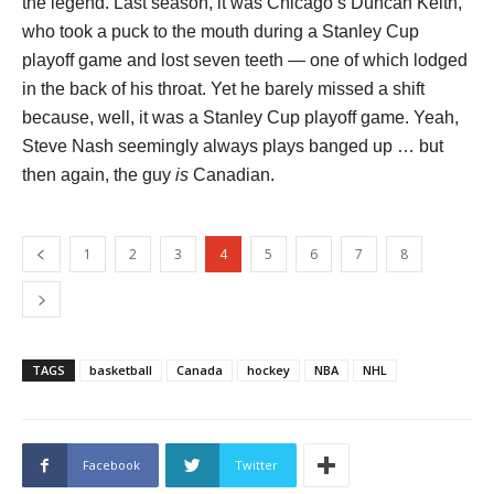
the legend. Last season, it was Chicago’s Duncan Keith,
who took a puck to the mouth during a Stanley Cup
playoff game and lost seven teeth — one of which lodged
in the back of his throat. Yet he barely missed a shift
because, well, it was a Stanley Cup playoff game. Yeah,
Steve Nash seemingly always plays banged up … but
then again, the guy
is
Canadian.
1
2
3
4
5
6
7
8
TAGS
basketball
Canada
hockey
NBA
NHL
Facebook
Twitter