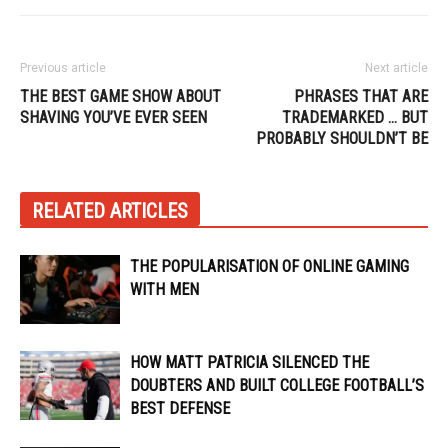
Previous article
Next article
THE BEST GAME SHOW ABOUT
PHRASES THAT ARE
SHAVING YOU’VE EVER SEEN
TRADEMARKED … BUT
PROBABLY SHOULDN’T BE
RELATED ARTICLES
THE POPULARISATION OF ONLINE GAMING
WITH MEN
HOW MATT PATRICIA SILENCED THE
DOUBTERS AND BUILT COLLEGE FOOTBALL’S
BEST DEFENSE