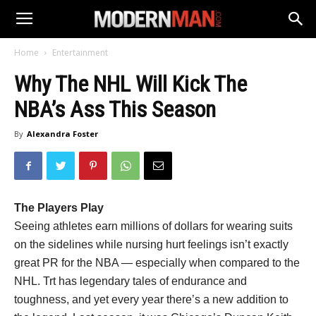
Home
Entertainment
Why The NHL Will Kick The
NBA’s Ass This Season
By
Alexandra Foster
The Players Play
Seeing athletes earn millions of dollars for wearing suits
on the sidelines while nursing hurt feelings isn’t exactly
great PR for the NBA — especially when compared to the
NHL. Trt has legendary tales of endurance and
toughness, and yet every year there’s a new addition to