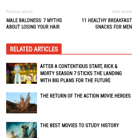
Previous article
Next article
MALE BALDNESS: 7 MYTHS
11 HEALTHY BREAKFAST
ABOUT LOSING YOUR HAIR
SNACKS FOR MEN
RELATED ARTICLES
AFTER A CONTENTIOUS START, RICK &
MORTY SEASON 7 STICKS THE LANDING
WITH BIG PLANS FOR THE FUTURE
THE RETURN OF THE ACTION MOVIE HEROES
THE BEST MOVIES TO STUDY HISTORY