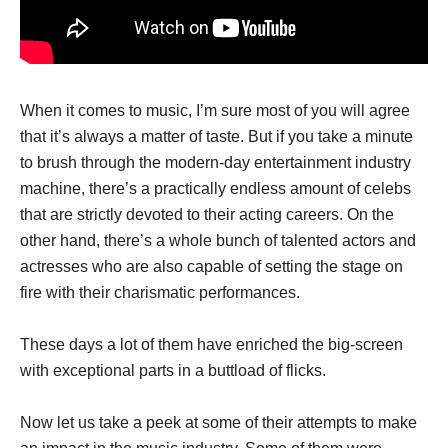
When it comes to music, I’m sure most of you will agree
that it’s always a matter of taste. But if you take a minute
to brush through the modern-day entertainment industry
machine, there’s a practically endless amount of celebs
that are strictly devoted to their acting careers. On the
other hand, there’s a whole bunch of talented actors and
actresses who are also capable of setting the stage on
fire with their charismatic performances.
These days a lot of them have enriched the big-screen
with exceptional parts in a buttload of flicks.
Now let us take a peek at some of their attempts to make