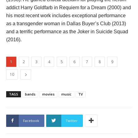
addict Harry Goldfarb in Requiem for a Dream (2000) and
his most recent work includes exceptional performance
as a transgender woman in Dallas Buyer’s Club (2013)
and a terrific performance as the Joker in Suicide Squad
(2016).
1
2
3
4
5
6
7
8
9
10
TAGS
bands
movies
music
TV
Facebook
Twitter