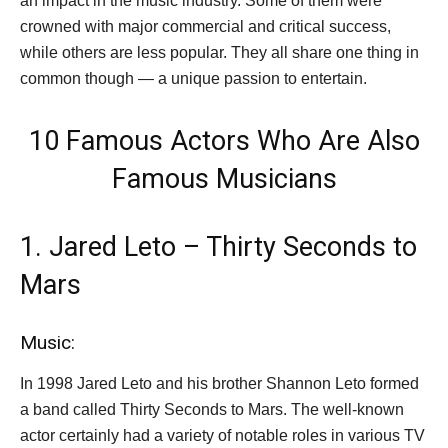
an impact in the music industry. Some of them were
crowned with major commercial and critical success,
while others are less popular. They all share one thing in
common though — a unique passion to entertain.
10 Famous Actors Who Are Also
Famous Musicians
1. Jared Leto – Thirty Seconds to
Mars
Music:
In 1998 Jared Leto and his brother Shannon Leto formed
a band called Thirty Seconds to Mars. The well-known
actor certainly had a variety of notable roles in various TV