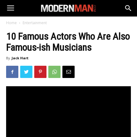
Home
Entertainment
10 Famous Actors Who Are Also
Famous-ish Musicians
By
Jack Hart