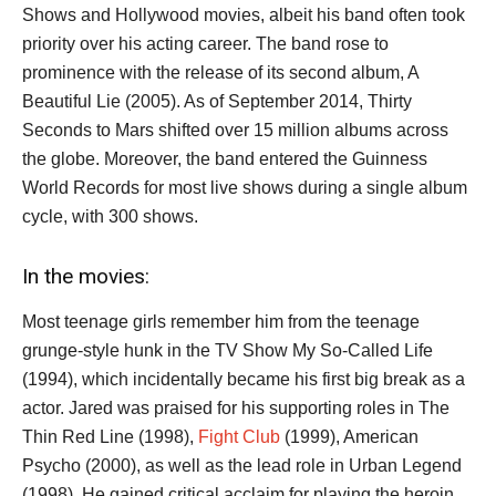
Shows and Hollywood movies, albeit his band often took
priority over his acting career. The band rose to
prominence with the release of its second album, A
Beautiful Lie (2005). As of September 2014, Thirty
Seconds to Mars shifted over 15 million albums across
the globe. Moreover, the band entered the Guinness
World Records for most live shows during a single album
cycle, with 300 shows.
In the movies:
Most teenage girls remember him from the teenage
grunge-style hunk in the TV Show My So-Called Life
(1994), which incidentally became his first big break as a
actor. Jared was praised for his supporting roles in The
Thin Red Line (1998),
Fight Club
(1999), American
Psycho (2000), as well as the lead role in Urban Legend
(1998). He gained critical acclaim for playing the heroin