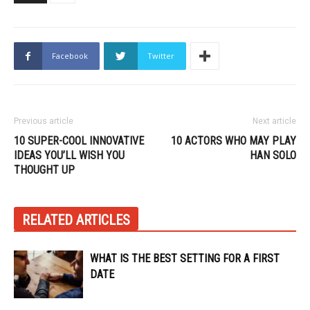
Facebook
Twitter
Previous article
Next article
10 SUPER-COOL INNOVATIVE
10 ACTORS WHO MAY PLAY
IDEAS YOU’LL WISH YOU
HAN SOLO
THOUGHT UP
RELATED ARTICLES
WHAT IS THE BEST SETTING FOR A FIRST
DATE