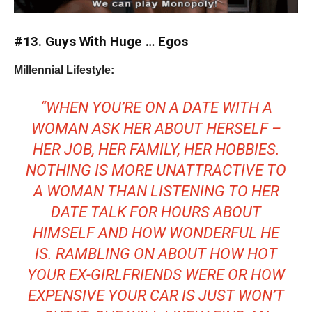
#13. Guys With Huge … Egos
Millennial Lifestyle:
“WHEN YOU’RE ON A DATE WITH A
WOMAN ASK HER ABOUT HERSELF –
HER JOB, HER FAMILY, HER HOBBIES.
NOTHING IS MORE UNATTRACTIVE TO
A WOMAN THAN LISTENING TO HER
DATE TALK FOR HOURS ABOUT
HIMSELF AND HOW WONDERFUL HE
IS. RAMBLING ON ABOUT HOW HOT
YOUR EX-GIRLFRIENDS WERE OR HOW
EXPENSIVE YOUR CAR IS JUST WON’T