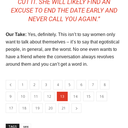
CUT IT. SHE WILL LIKELY FIND AN
EXCUSE TO END THE DATE EARLY AND
NEVER CALL YOU AGAIN.”
Our Take:
Yes, definitely. This isn’t to say women only
want to talk about themselves – it’s to say that egotistical
people, in general, are the worst. No one even wants to
have a friend where the conversation always revolves
around them and you can’t get a word in.
1
2
3
4
5
6
7
8
9
10
11
12
13
14
15
16
17
18
19
20
21
TAGS
sex