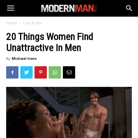
Home
Love & Sex
20 Things Women Find
Unattractive In Men
By
Michael Irons