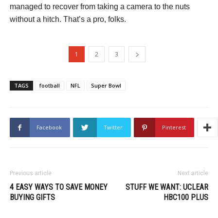
managed to recover from taking a camera to the nuts
without a hitch. That’s a pro, folks.
1
2
3
TAGS
football
NFL
Super Bowl
Facebook
Twitter
Pinterest
Previous article
Next article
4 EASY WAYS TO SAVE MONEY
STUFF WE WANT: UCLEAR
BUYING GIFTS
HBC100 PLUS