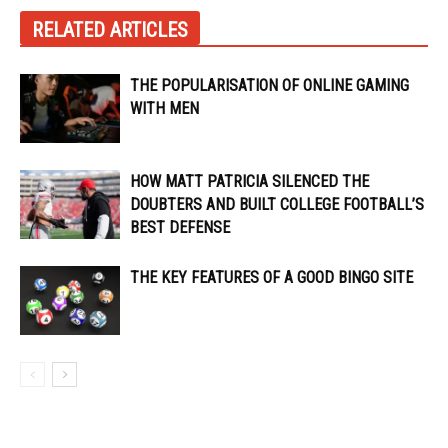
RELATED ARTICLES
THE POPULARISATION OF ONLINE GAMING
WITH MEN
HOW MATT PATRICIA SILENCED THE
DOUBTERS AND BUILT COLLEGE FOOTBALL’S
BEST DEFENSE
THE KEY FEATURES OF A GOOD BINGO SITE