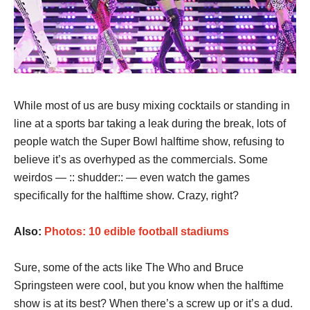
While most of us are busy mixing cocktails or standing in
line at a sports bar taking a leak during the break, lots of
people watch the Super Bowl halftime show, refusing to
believe it’s as overhyped as the commercials. Some
weirdos — :: shudder:: — even watch the games
specifically for the halftime show. Crazy, right?
Also:
Photos: 10 edible football stadiums
Sure, some of the acts like The Who and Bruce
Springsteen were cool, but you know when the halftime
show is at its best? When there’s a screw up or it’s a dud.