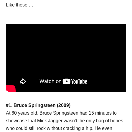
Like these …
#1. Bruce Springsteen (2009)
At 60 years old, Bruce Springsteen had 15 minutes to
showcase that Mick Jagger wasn’t the only bag of bones
who could still rock without cracking a hip. He even