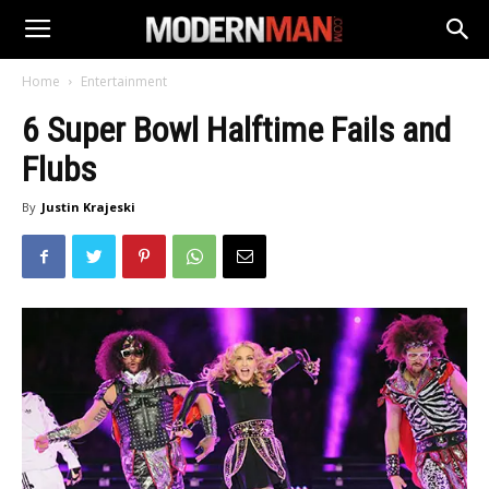
Home
Entertainment
6 Super Bowl Halftime Fails and
Flubs
By
Justin Krajeski