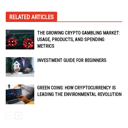
RELATED ARTICLES
THE GROWING CRYPTO GAMBLING MARKET:
USAGE, PRODUCTS, AND SPENDING
METRICS
INVESTMENT GUIDE FOR BEGINNERS
GREEN COINS: HOW CRYPTOCURRENCY IS
LEADING THE ENVIRONMENTAL REVOLUTION