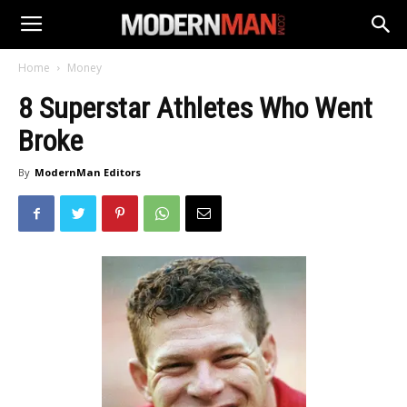
Home
Money
8 Superstar Athletes Who Went
Broke
By
ModernMan Editors