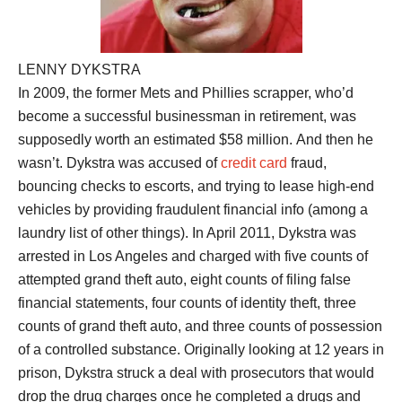
LENNY DYKSTRA
In 2009, the former Mets and Phillies scrapper, who’d
become a successful businessman in retirement, was
supposedly worth an estimated $58 million. And then he
wasn’t. Dykstra was accused of
credit card
fraud,
bouncing checks to escorts, and trying to lease high-end
vehicles by providing fraudulent financial info (among a
laundry list of other things). In April 2011, Dykstra was
arrested in Los Angeles and charged with five counts of
attempted grand theft auto, eight counts of filing false
financial statements, four counts of identity theft, three
counts of grand theft auto, and three counts of possession
of a controlled substance. Originally looking at 12 years in
prison, Dykstra struck a deal with prosecutors that would
drop the drug charges once he completed a drugs and