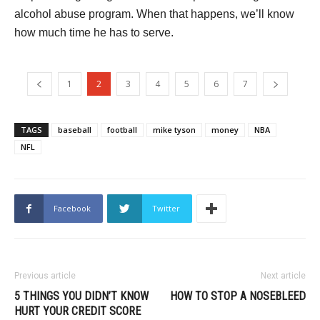
alcohol abuse program. When that happens, we’ll know
how much time he has to serve.
1
2
3
4
5
6
7
TAGS
baseball
football
mike tyson
money
NBA
NFL
Facebook
Twitter
Previous article
Next article
5 THINGS YOU DIDN’T KNOW
HOW TO STOP A NOSEBLEED
HURT YOUR CREDIT SCORE