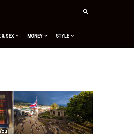
 & SEX
MONEY
STYLE
 You