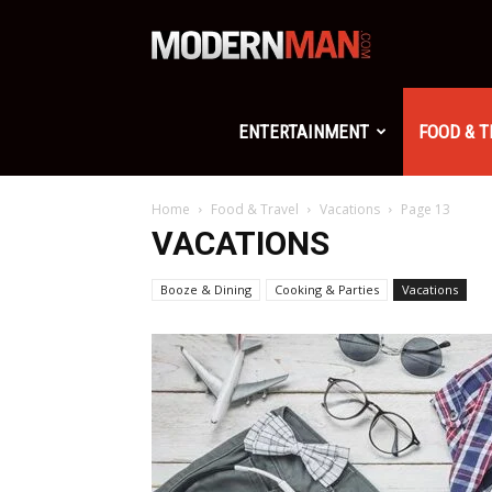
Modern
Man
ENTERTAINMENT
FOOD & 
Home
Food & Travel
Vacations
Page 13
VACATIONS
Booze & Dining
Cooking & Parties
Vacations