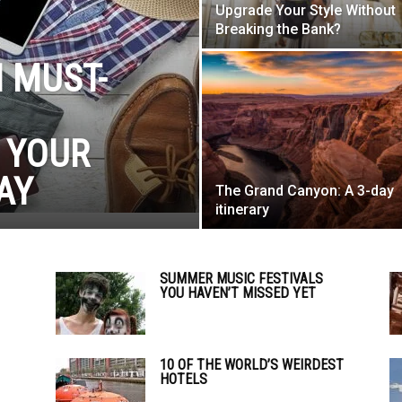
Upgrade Your Style Without
Breaking the Bank?
 MUST-
 YOUR
AY
The Grand Canyon: A 3-day
itinerary
SUMMER MUSIC FESTIVALS
YOU HAVEN’T MISSED YET
10 OF THE WORLD’S WEIRDEST
HOTELS