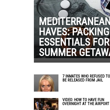
MEDITERRANEAN
HAVES: PACKING
ESSENTIALS FOR
SUMMER GETAW
7 INMATES WHO REFUSED TO
BE RELEASED FROM JAIL
VIDEO: HOW TO HAVE FUN
OVERNIGHT AT THE AIRPORT