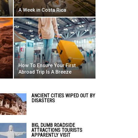
A Week in Costa Rica
How To Ensure Your First
Abroad Trip Is A Breeze
ANCIENT CITIES WIPED OUT BY
DISASTERS
BIG, DUMB ROADSIDE
ATTRACTIONS TOURISTS
APPARENTLY VISIT