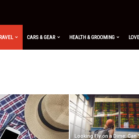
TRAVEL
CARS & GEAR
HEALTH & GROOMING
LOVE
Looking Fly on a Dime: Can