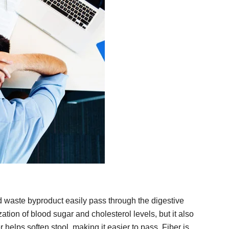
nd waste byproduct easily pass through the digestive
zation of blood sugar and cholesterol levels, but it also
r helps soften stool, making it easier to pass. Fiber is