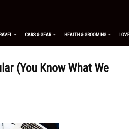
TRAVEL
CARS & GEAR
HEALTH & GROOMING
LOVE
ular (You Know What We