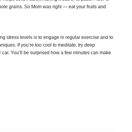
ole grains. So Mom was right — eat your fruits and
ng stress levels is to engage in regular exercise and to
niques. If you’re too cool to meditate, try deep
ur car. You’ll be surprised how a few minutes can make