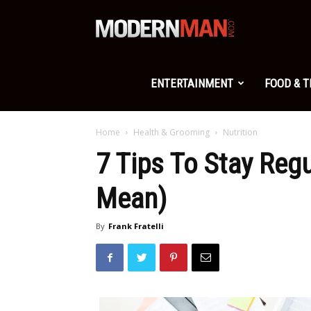
Modern
Man
ENTERTAINMENT
FOOD & 
Home
Health & Grooming
Nutrition
7 Tips To Stay Reg
Mean)
By
Frank Fratelli