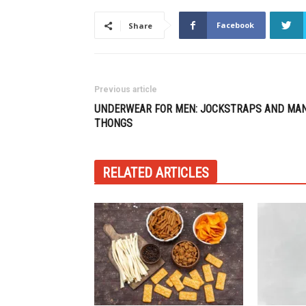
Facebook
Share
Previous article
UNDERWEAR FOR MEN: JOCKSTRAPS AND MA
THONGS
RELATED ARTICLES