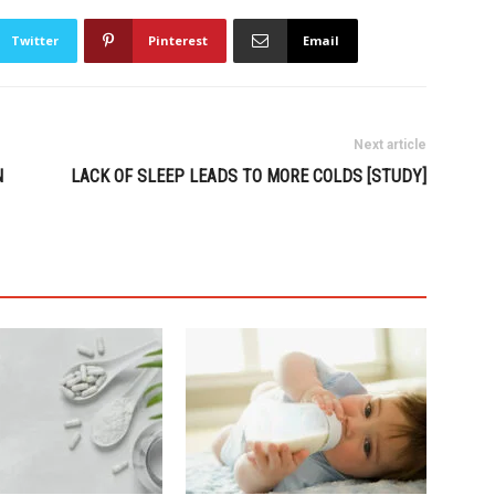
Twitter
Pinterest
Email
Next article
N
LACK OF SLEEP LEADS TO MORE COLDS [STUDY]