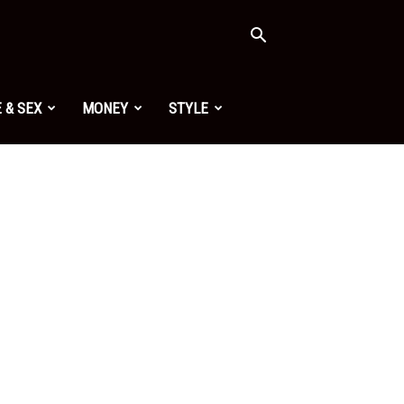
 & SEX
MONEY
STYLE