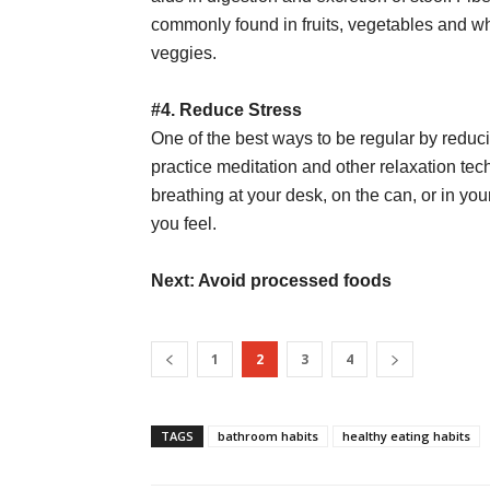
commonly found in fruits, vegetables and wh
veggies.
#4. Reduce Stress
One of the best ways to be regular by reduci
practice meditation and other relaxation tech
breathing at your desk, on the can, or in yo
you feel.
Next: Avoid processed foods
1
2
3
4
TAGS
bathroom habits
healthy eating habits