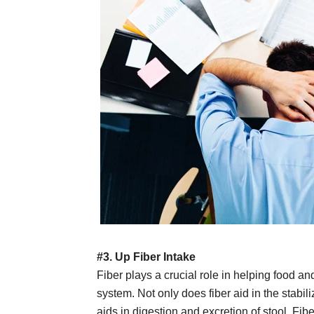
#3. Up Fiber Intake
Fiber plays a crucial role in helping food a
system. Not only does fiber aid in the stabili
aids in digestion and excretion of stool. Fibe