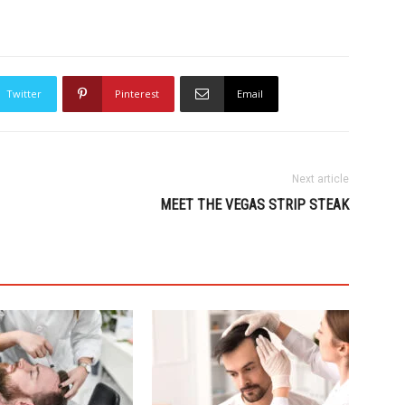
Twitter
Pinterest
Email
Next article
MEET THE VEGAS STRIP STEAK