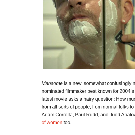
Mansome
is a new, somewhat confusingly 
nominated filmmaker best known for 2004’
latest movie asks a hairy question: How m
from all sorts of people, from normal folks to 
Adam Corrolla, Paul Rudd, and Judd Apatow
of women
too.