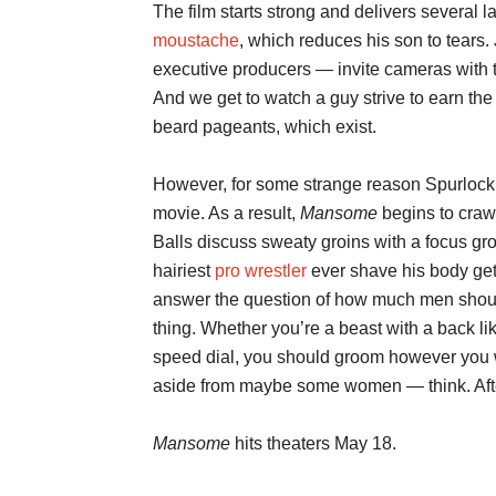
The film starts strong and delivers several 
moustache
, which reduces his son to tears
executive producers — invite cameras with 
And we get to watch a guy strive to earn the t
beard pageants, which exist.
However, for some strange reason Spurlock
movie. As a result,
Mansome
begins to craw
Balls discuss sweaty groins with a focus gr
hairiest
pro wrestler
ever shave his body gets
answer the question of how much men shoul
thing. Whether you’re a beast with a back lik
speed dial, you should groom however you 
aside from maybe some women — think. After 
Mansome
hits theaters May 18.