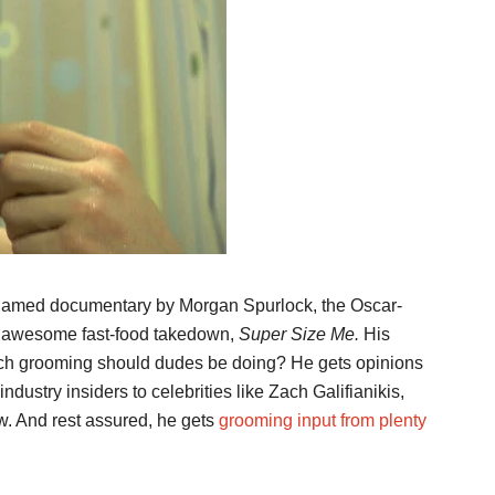
named documentary by Morgan Spurlock, the Oscar-
s awesome fast-food takedown,
Super Size Me.
His
uch grooming should dudes be doing? He gets opinions
industry insiders to celebrities like Zach Galifianikis,
. And rest assured, he gets
grooming input from plenty