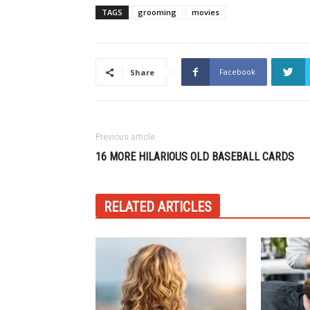
TAGS
grooming
movies
Facebook
Share
Previous article
16 MORE HILARIOUS OLD BASEBALL CARDS
RELATED ARTICLES