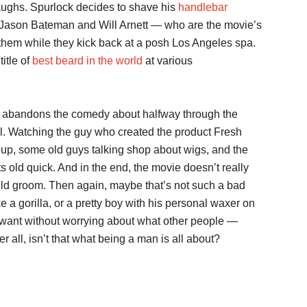
laughs. Spurlock decides to shave his
handlebar
. Jason Bateman and Will Arnett — who are the movie’s
them while they kick back at a posh Los Angeles spa.
itle of
best beard in the world
at various
 abandons the comedy about halfway through the
l. Watching the guy who created the product Fresh
oup, some old guys talking shop about wigs, and the
 old quick. And in the end, the movie doesn’t really
d groom. Then again, maybe that’s not such a bad
e a gorilla, or a pretty boy with his personal waxer on
want without worrying about what other people —
all, isn’t that what being a man is all about?