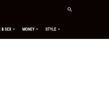
 & SEX
MONEY
STYLE