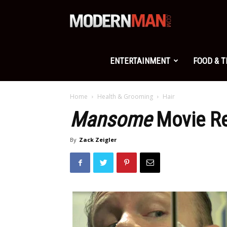
Modern
Man
ENTERTAINMENT
FOOD & 
Home
Health & Grooming
Hair
Mansome
Movie R
By
Zack Zeigler