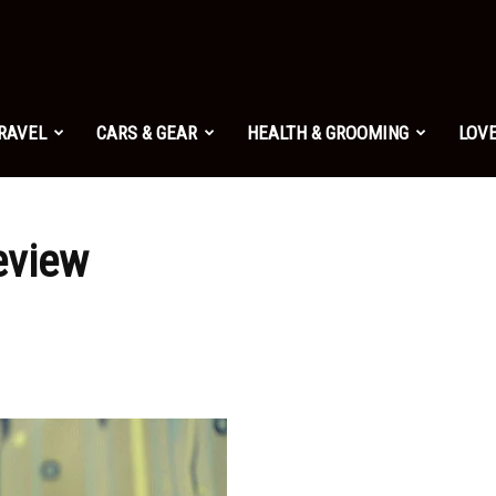
TRAVEL
CARS & GEAR
HEALTH & GROOMING
LOVE
eview