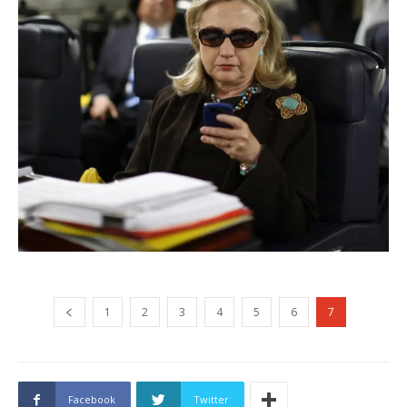
1
2
3
4
5
6
7
Facebook
Twitter