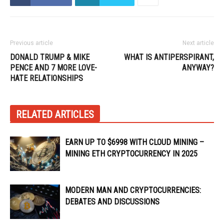
Previous article
Next article
DONALD TRUMP & MIKE
WHAT IS ANTIPERSPIRANT,
PENCE AND 7 MORE LOVE-
ANYWAY?
HATE RELATIONSHIPS
RELATED ARTICLES
EARN UP TO $6998 WITH CLOUD MINING –
MINING ETH CRYPTOCURRENCY IN 2025
MODERN MAN AND CRYPTOCURRENCIES:
DEBATES AND DISCUSSIONS