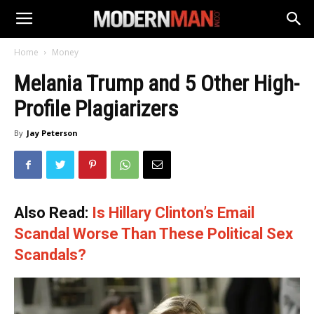
Home
Money
Melania Trump and 5 Other High-
Profile Plagiarizers
By
Jay Peterson
Also Read:
Is Hillary Clinton’s Email
Scandal Worse Than These Political Sex
Scandals?