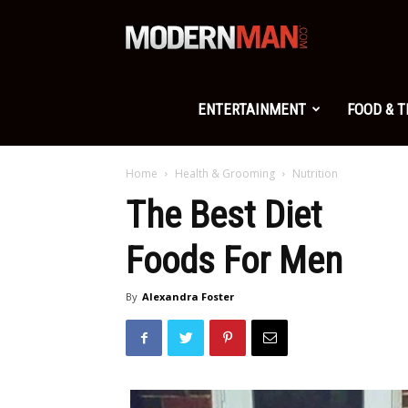
Modern
Man
ENTERTAINMENT
FOOD & 
Home
Health & Grooming
Nutrition
The Best Diet
Foods For Men
By
Alexandra Foster