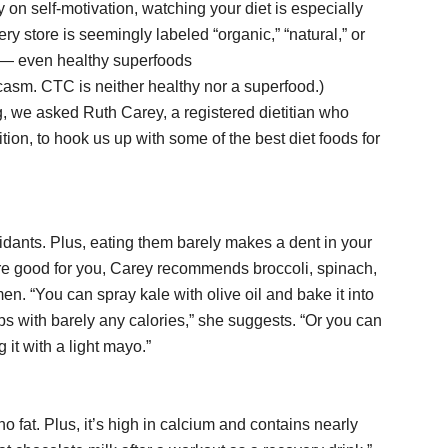
 on self-motivation, watching your diet is especially
ry store is seemingly labeled “organic,” “natural,” or
s” — even healthy superfoods
asm. CTC is neither healthy nor a superfood.)
, we asked Ruth Carey, a registered dietitian who
ition, to hook us up with some of the best diet foods for
xidants. Plus, eating them barely makes a dent in your
are good for you, Carey recommends broccoli, spinach,
en. “You can spray kale with olive oil and bake it into
ips with barely any calories,” she suggests. “Or you can
it with a light mayo.”
 fat. Plus, it’s high in calcium and contains nearly