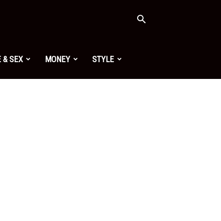
 & SEX
MONEY
STYLE