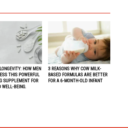
LONGEVITY: HOW MEN
3 REASONS WHY COW MILK-
ESS THIS POWERFUL
BASED FORMULAS ARE BETTER
NG SUPPLEMENT FOR
FOR A 6-MONTH-OLD INFANT
 WELL-BEING.