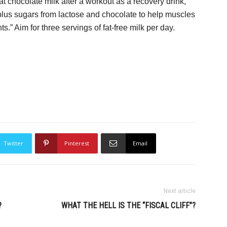
t chocolate milk after a workout as a recovery drink,”
, plus sugars from lactose and chocolate to help muscles
ts.” Aim for three servings of fat-free milk per day.
Twitter
Pinterest
Email
Next article
?
WHAT THE HELL IS THE “FISCAL CLIFF”?