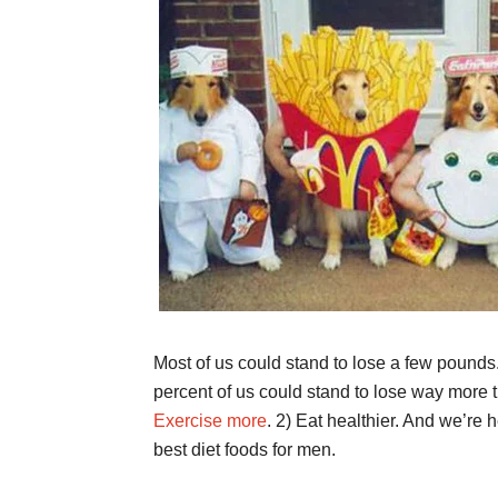
Most of us could stand to lose a few pounds
percent of us could stand to lose way more 
Exercise more
. 2) Eat healthier. And we’re he
best diet foods for men.