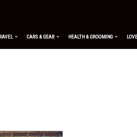
TRAVEL
CARS & GEAR
HEALTH & GROOMING
LOVE