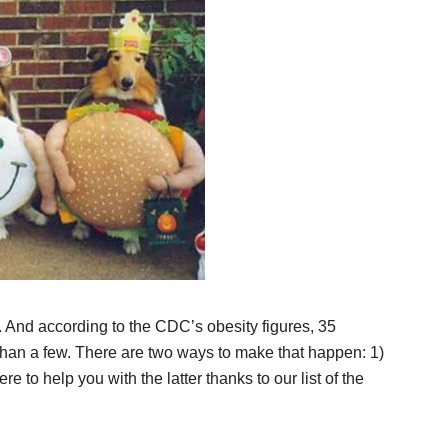
. And according to the CDC’s obesity figures, 35
than a few. There are two ways to make that happen: 1)
re to help you with the latter thanks to our list of the