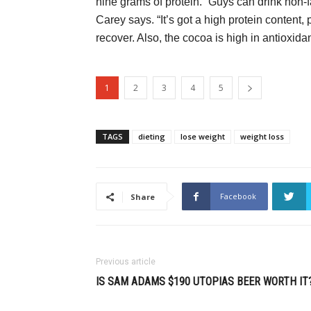
nine grams of protein. “Guys can drink non-fa
Carey says. “It’s got a high protein content
recover. Also, the cocoa is high in antioxidan
1
2
3
4
5
TAGS
dieting
lose weight
weight loss
Facebook
Share
Previous article
IS SAM ADAMS $190 UTOPIAS BEER WORTH IT