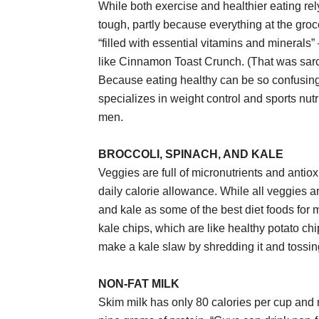
While both exercise and healthier eating rely
tough, partly because everything at the groce
“filled with essential vitamins and mineral
like Cinnamon Toast Crunch. (That was sarc
Because eating healthy can be so confusing
specializes in weight control and sports nutr
men.
BROCCOLI, SPINACH, AND KALE
Veggies are full of micronutrients and antio
daily calorie allowance. While all veggies 
and kale as some of the best diet foods for m
kale chips, which are like healthy potato ch
make a kale slaw by shredding it and tossing 
NON-FAT MILK
Skim milk has only 80 calories per cup and no