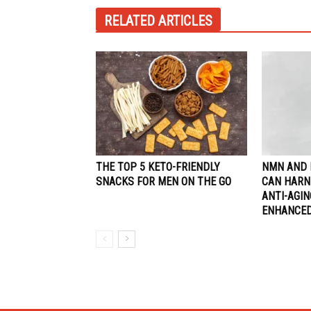
RELATED ARTICLES
THE TOP 5 KETO-FRIENDLY
NMN AND 
SNACKS FOR MEN ON THE GO
CAN HARN
ANTI-AGI
ENHANCED