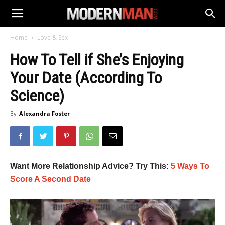
Home
Love & Sex
How To Tell if She’s Enjoying
Your Date (According To
Science)
By
Alexandra Foster
Want More Relationship Advice? Try This:
5 Ways To
Score A Second Date