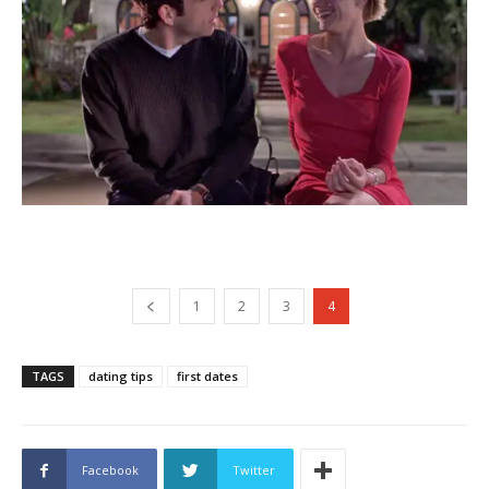
1
2
3
4
TAGS
dating tips
first dates
Facebook
Twitter