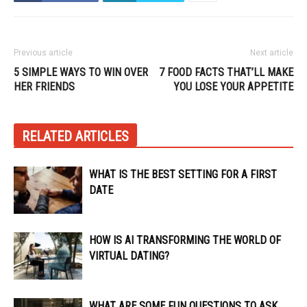
Previous article
Next article
5 SIMPLE WAYS TO WIN OVER
7 FOOD FACTS THAT’LL MAKE
HER FRIENDS
YOU LOSE YOUR APPETITE
RELATED ARTICLES
WHAT IS THE BEST SETTING FOR A FIRST
DATE
HOW IS AI TRANSFORMING THE WORLD OF
VIRTUAL DATING?
WHAT ARE SOME FUN QUESTIONS TO ASK