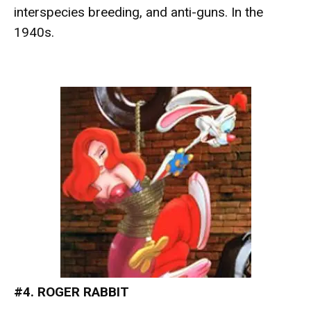
interspecies breeding, and anti-guns. In the
1940s.
#4. ROGER RABBIT