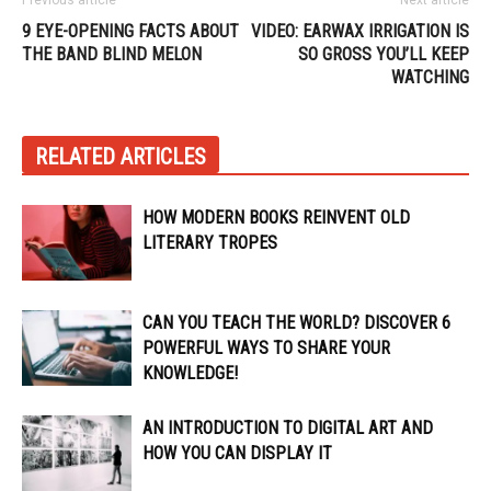
9 EYE-OPENING FACTS ABOUT
VIDEO: EARWAX IRRIGATION IS
THE BAND BLIND MELON
SO GROSS YOU’LL KEEP
WATCHING
RELATED ARTICLES
HOW MODERN BOOKS REINVENT OLD
LITERARY TROPES
CAN YOU TEACH THE WORLD? DISCOVER 6
POWERFUL WAYS TO SHARE YOUR
KNOWLEDGE!
AN INTRODUCTION TO DIGITAL ART AND
HOW YOU CAN DISPLAY IT