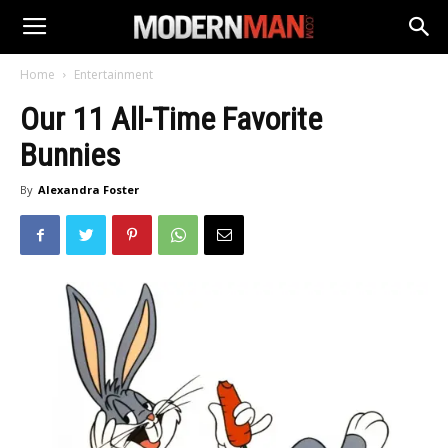
Home
Entertainment
Our 11 All-Time Favorite
Bunnies
By
Alexandra Foster