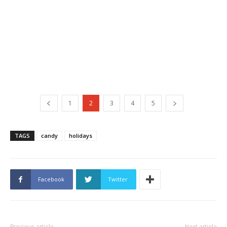
1
2
3
4
5
TAGS
candy
holidays
Facebook
Twitter
Previous article
Next article