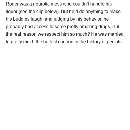
Roger was a neurotic mess who couldn’t handle his
liquor (see the clip below). But he’d do anything to make
his buddies laugh, and judging by his behavior, he
probably had access to some pretty amazing drugs. But
the real reason we respect him so much? He was married
to pretty much the hottest cartoon in the history of pencils.