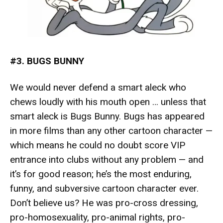
#3. BUGS BUNNY
We would never defend a smart aleck who
chews loudly with his mouth open … unless that
smart aleck is Bugs Bunny. Bugs has appeared
in more films than any other cartoon character —
which means he could no doubt
score VIP
entrance into clubs
without any problem — and
it’s for good reason; he’s the most enduring,
funny, and subversive cartoon character ever.
Don’t believe us? He was pro-cross dressing,
pro-homosexuality, pro-animal rights, pro-