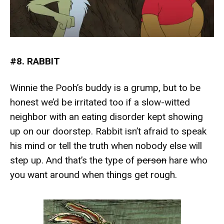
#8. RABBIT
Winnie the Pooh’s buddy is a grump, but to be
honest we’d be irritated too if a slow-witted
neighbor with an eating disorder kept showing
up on our doorstep. Rabbit isn’t afraid to speak
his mind or tell the truth when nobody else will
step up. And that’s the type of
person
hare who
you want around when things get rough.