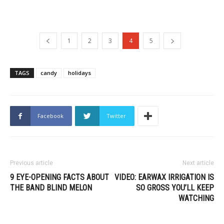
1
2
3
4
5
TAGS
candy
holidays
Facebook
Twitter
Previous article
Next article
9 EYE-OPENING FACTS ABOUT
VIDEO: EARWAX IRRIGATION IS
THE BAND BLIND MELON
SO GROSS YOU’LL KEEP
WATCHING