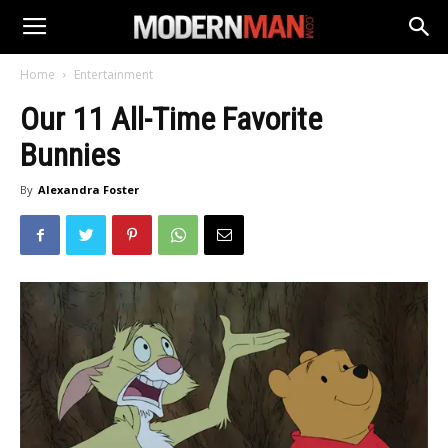
Home
Entertainment
Our 11 All-Time Favorite
Bunnies
By
Alexandra Foster