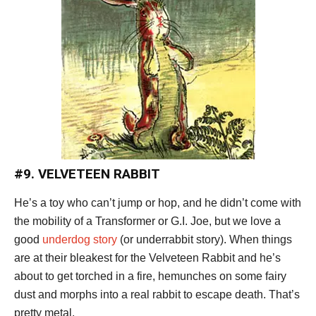
#9. VELVETEEN RABBIT
He’s a toy who can’t jump or hop, and he didn’t come with
the mobility of a Transformer or G.I. Joe, but we love a
good
underdog story
(or underrabbit story). When things
are at their bleakest for the Velveteen Rabbit and he’s
about to get torched in a fire, hemunches on some fairy
dust and morphs into a real rabbit to escape death. That’s
pretty metal.