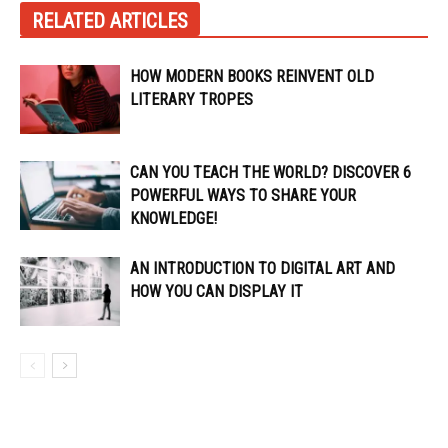
RELATED ARTICLES
HOW MODERN BOOKS REINVENT OLD
LITERARY TROPES
CAN YOU TEACH THE WORLD? DISCOVER 6
POWERFUL WAYS TO SHARE YOUR
KNOWLEDGE!
AN INTRODUCTION TO DIGITAL ART AND
HOW YOU CAN DISPLAY IT