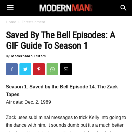
Home
Entertainment
Saved By The Bell Episodes: A
GIF Guide To Season 1
By
ModernMan Editors
Season 1: Saved by the Bell Episode 14: The Zack
Tapes
Air date: Dec. 2, 1989
Zack uses subliminal messages to trick Kelly into going to
the dance with him. It sounds dumb but it’s a much better