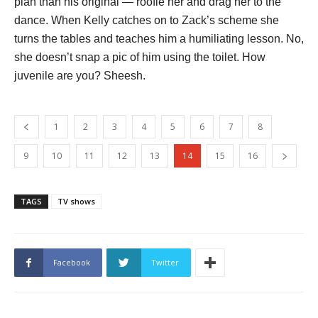
plan than his original — roofie her and drag her to the
dance. When Kelly catches on to Zack’s scheme she
turns the tables and teaches him a humiliating lesson. No,
she doesn’t snap a pic of him using the toilet. How
juvenile are you? Sheesh.
1
2
3
4
5
6
7
8
9
10
11
12
13
14
15
16
TAGS
TV shows
Facebook
Twitter