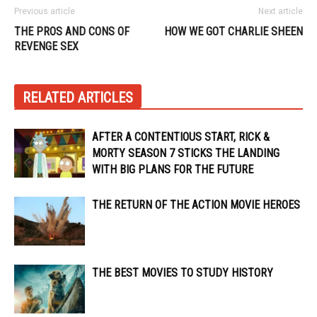
Previous article
Next article
THE PROS AND CONS OF
HOW WE GOT CHARLIE SHEEN
REVENGE SEX
RELATED ARTICLES
AFTER A CONTENTIOUS START, RICK &
MORTY SEASON 7 STICKS THE LANDING
WITH BIG PLANS FOR THE FUTURE
THE RETURN OF THE ACTION MOVIE HEROES
THE BEST MOVIES TO STUDY HISTORY