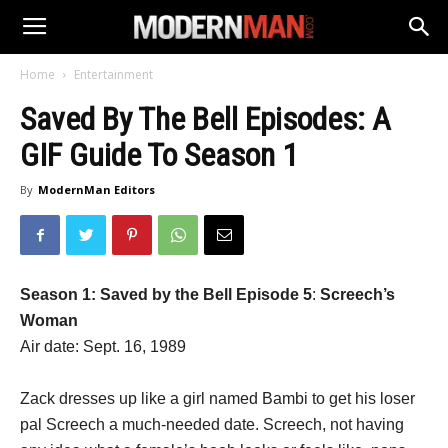
Home
Entertainment
Saved By The Bell Episodes: A
GIF Guide To Season 1
By
ModernMan Editors
Season 1: Saved by the Bell Episode 5
:
Screech’s
Woman
Air date: Sept. 16, 1989
Zack dresses up like a girl named Bambi to get his loser
pal Screech a much-needed date. Screech, not having