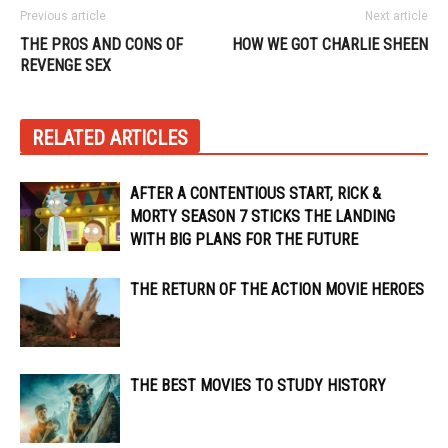
Previous article
Next article
THE PROS AND CONS OF
HOW WE GOT CHARLIE SHEEN
REVENGE SEX
RELATED ARTICLES
AFTER A CONTENTIOUS START, RICK &
MORTY SEASON 7 STICKS THE LANDING
WITH BIG PLANS FOR THE FUTURE
THE RETURN OF THE ACTION MOVIE HEROES
THE BEST MOVIES TO STUDY HISTORY