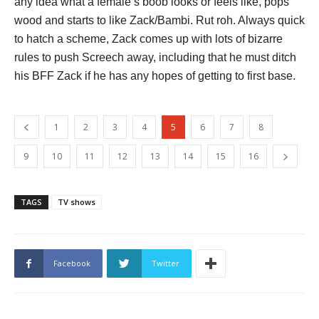
any idea what a female’s boob looks or feels like, pops
wood and starts to like Zack/Bambi. Rut roh. Always quick
to hatch a scheme, Zack comes up with lots of bizarre
rules to push Screech away, including that he must ditch
his BFF Zack if he has any hopes of getting to first base.
1
2
3
4
5
6
7
8
9
10
11
12
13
14
15
16
TAGS
TV shows
Facebook
Twitter