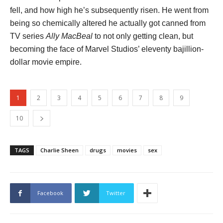
fell, and how high he’s subsequently risen. He went from
being so chemically altered he actually got canned from
TV series
Ally MacBeal
to not only getting clean, but
becoming the face of Marvel Studios’ eleventy bajillion-
dollar movie empire.
1
2
3
4
5
6
7
8
9
10
TAGS
Charlie Sheen
drugs
movies
sex
Facebook
Twitter