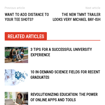
Previous article
Next article
WANT TO ADD DISTANCE TO
THE NEW TMNT TRAILER
YOUR TEE SHOTS?
LOOKS VERY MICHAEL BAY-ISH
RELATED ARTICLES
3 TIPS FOR A SUCCESSFUL UNIVERSITY
EXPERIENCE
10 IN-DEMAND SCIENCE FIELDS FOR RECENT
GRADUATES
REVOLUTIONIZING EDUCATION: THE POWER
OF ONLINE APPS AND TOOLS