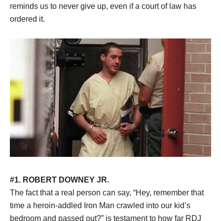
reminds us to never give up, even if a court of law has
ordered it.
#1. ROBERT DOWNEY JR.
The fact that a real person can say, “Hey, remember that
time a heroin-addled Iron Man crawled into our kid’s
bedroom and passed out?” is testament to how far RDJ