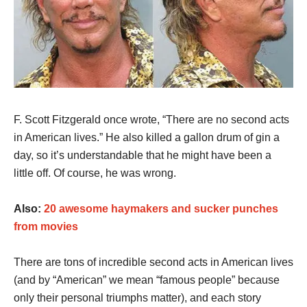
F. Scott Fitzgerald once wrote, “There are no second acts
in American lives.” He also killed a gallon drum of gin a
day, so it’s understandable that he might have been a
little off. Of course, he was wrong.
Also:
20 awesome haymakers and sucker punches
from movies
There are tons of incredible second acts in American lives
(and by “American” we mean “famous people” because
only their personal triumphs matter), and each story