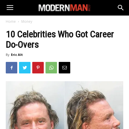
Home
Money
10 Celebrities Who Got Career
Do-Overs
By
Eric Alt