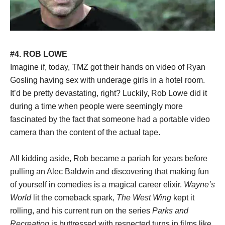
#4. ROB LOWE
Imagine if, today, TMZ got their hands on video of Ryan
Gosling having sex with underage girls in a hotel room.
It’d be pretty devastating, right? Luckily, Rob Lowe did it
during a time when people were seemingly more
fascinated by the fact that someone had a portable video
camera than the content of the actual tape.
All kidding aside, Rob became a pariah for years before
pulling an Alec Baldwin and discovering that making fun
of yourself in comedies is a magical career elixir.
Wayne’s
World
lit the comeback spark,
The West Wing
kept it
rolling, and his current run on the series
Parks and
Recreation
is buttressed with respected turns in films like