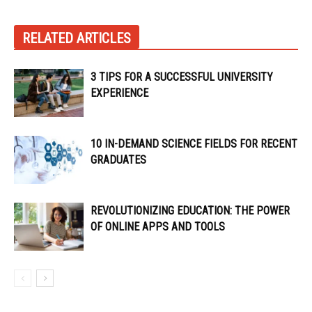
RELATED ARTICLES
3 TIPS FOR A SUCCESSFUL UNIVERSITY
EXPERIENCE
10 IN-DEMAND SCIENCE FIELDS FOR RECENT
GRADUATES
REVOLUTIONIZING EDUCATION: THE POWER
OF ONLINE APPS AND TOOLS