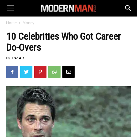
Home
Money
10 Celebrities Who Got Career
Do-Overs
By
Eric Alt