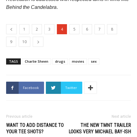
Behind the Candelabra
.
1
2
3
4
5
6
7
8
9
10
TAGS
Charlie Sheen
drugs
movies
sex
Facebook
Twitter
Previous article
Next article
WANT TO ADD DISTANCE TO
THE NEW TMNT TRAILER
YOUR TEE SHOTS?
LOOKS VERY MICHAEL BAY-ISH