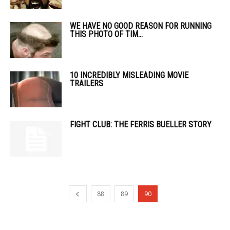
WE HAVE NO GOOD REASON FOR RUNNING
THIS PHOTO OF TIM...
10 INCREDIBLY MISLEADING MOVIE
TRAILERS
FIGHT CLUB: THE FERRIS BUELLER STORY
88
89
90