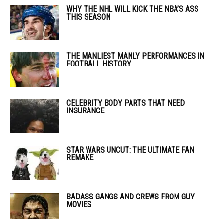
WHY THE NHL WILL KICK THE NBA’S ASS
THIS SEASON
THE MANLIEST MANLY PERFORMANCES IN
FOOTBALL HISTORY
CELEBRITY BODY PARTS THAT NEED
INSURANCE
STAR WARS UNCUT: THE ULTIMATE FAN
REMAKE
BADASS GANGS AND CREWS FROM GUY
MOVIES