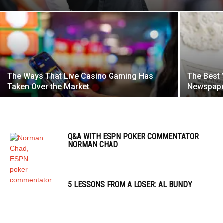
The Ways That Live Casino Gaming Has
The Best 
Taken Over the Market
Newspaper
Q&A WITH ESPN POKER COMMENTATOR
NORMAN CHAD
5 LESSONS FROM A LOSER: AL BUNDY