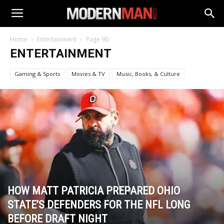
Home
Entertainment
Page 90
ENTERTAINMENT
Gaming & Sports
Movies & TV
Music, Books, & Culture
HOW MATT PATRICIA PREPARED OHIO
STATE’S DEFENDERS FOR THE NFL LONG
BEFORE DRAFT NIGHT