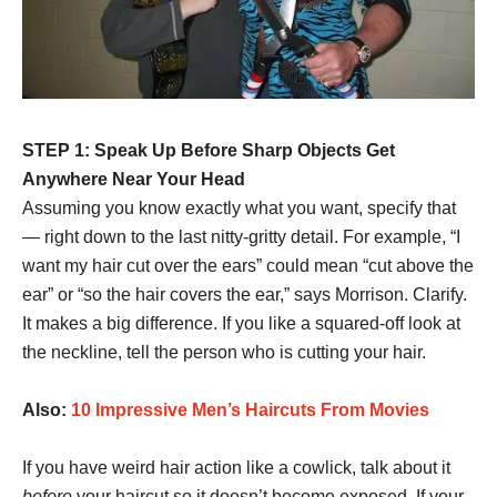
STEP 1: Speak Up Before Sharp Objects Get
Anywhere Near Your Head
Assuming you know exactly what you want, specify that
— right down to the last nitty-gritty detail. For example, “I
want my hair cut over the ears” could mean “cut above the
ear” or “so the hair covers the ear,” says Morrison. Clarify.
It makes a big difference. If you like a squared-off look at
the neckline, tell the person who is cutting your hair.
Also:
10 Impressive Men’s Haircuts From Movies
If you have weird hair action like a cowlick, talk about it
before
your haircut so it doesn’t become exposed. If your