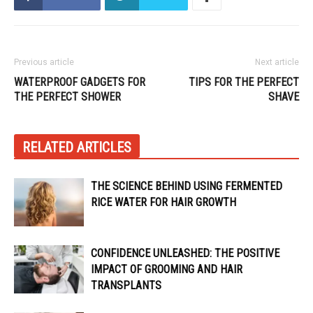
Previous article
Next article
WATERPROOF GADGETS FOR
TIPS FOR THE PERFECT
THE PERFECT SHOWER
SHAVE
RELATED ARTICLES
THE SCIENCE BEHIND USING FERMENTED
RICE WATER FOR HAIR GROWTH
CONFIDENCE UNLEASHED: THE POSITIVE
IMPACT OF GROOMING AND HAIR
TRANSPLANTS