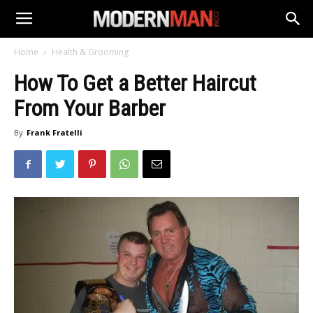
Home
Health & Grooming
How To Get a Better Haircut
From Your Barber
By
Frank Fratelli