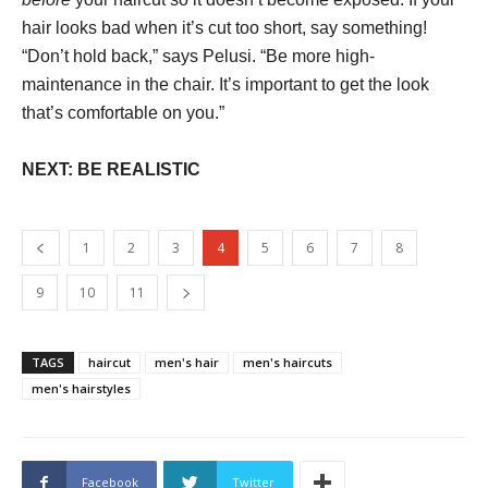
hair looks bad when it’s cut too short, say something!
“Don’t hold back,” says Pelusi. “Be more high-
maintenance in the chair. It’s important to get the look
that’s comfortable on you.”
NEXT: BE REALISTIC
1
2
3
4
5
6
7
8
9
10
11
TAGS
haircut
men's hair
men's haircuts
men's hairstyles
Facebook
Twitter