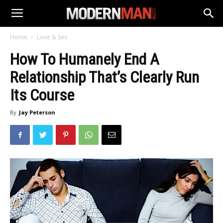
Home
Love & Sex
How To Humanely End A
Relationship That’s Clearly Run
Its Course
By
Jay Peterson