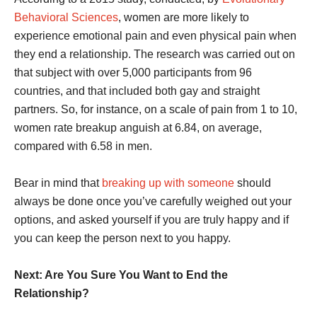
Behavioral Sciences
, women are more likely to
experience emotional pain and even physical pain when
they end a relationship. The research was carried out on
that subject with over 5,000 participants from 96
countries, and that included both gay and straight
partners. So, for instance, on a scale of pain from 1 to 10,
women rate breakup anguish at 6.84, on average,
compared with 6.58 in men.
Bear in mind that
breaking up with someone
should
always be done once you’ve carefully weighed out your
options, and asked yourself if you are truly happy and if
you can keep the person next to you happy.
Next: Are You Sure You Want to End the
Relationship?