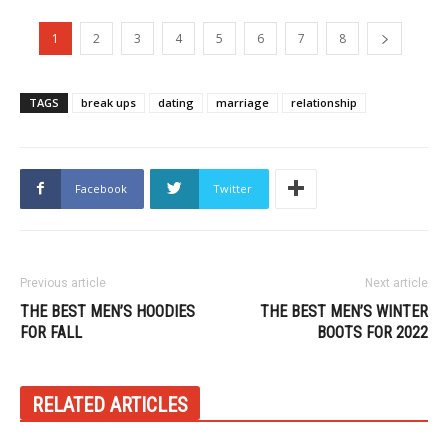
1
2
3
4
5
6
7
8
TAGS
break ups
dating
marriage
relationship
Facebook
Twitter
Previous article
Next article
THE BEST MEN’S HOODIES
THE BEST MEN’S WINTER
FOR FALL
BOOTS FOR 2022
RELATED ARTICLES