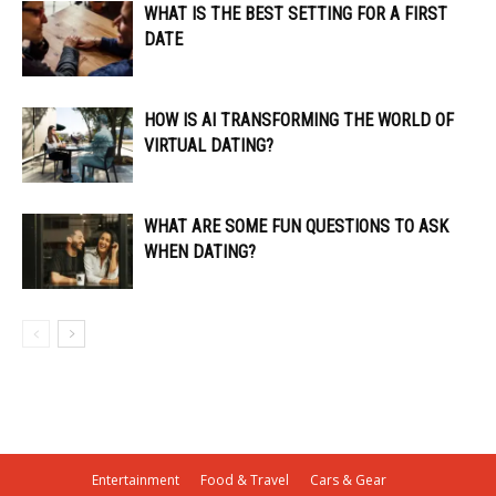
WHAT IS THE BEST SETTING FOR A FIRST
DATE
HOW IS AI TRANSFORMING THE WORLD OF
VIRTUAL DATING?
WHAT ARE SOME FUN QUESTIONS TO ASK
WHEN DATING?
Entertainment
Food & Travel
Cars & Gear