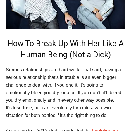
How To Break Up With Her Like A
Human Being (Not a Dick)
Serious relationships are hard work. That said, having a
serious relationship that’s in trouble is an even bigger
challenge to deal with. If you end it, it’s going to
emotionally bleed you dry for a bit. If you don’t, it’ll bleed
you dry emotionally and in every other way possible.
It’s lose-lose, but can eventually turn into a win-win
situation for both parties if it’s the right thing to do.
According to a 2015 study, conducted, by
Evolutionary