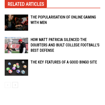
RELATED ARTICLES
THE POPULARISATION OF ONLINE GAMING
WITH MEN
HOW MATT PATRICIA SILENCED THE
DOUBTERS AND BUILT COLLEGE FOOTBALL’S
BEST DEFENSE
THE KEY FEATURES OF A GOOD BINGO SITE