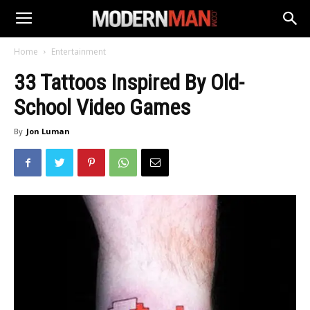
Home
Entertainment
33 Tattoos Inspired By Old-
School Video Games
By
Jon Luman