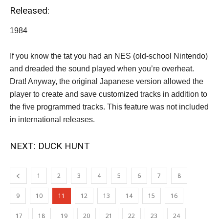
Released:
1984
If you know the tat you had an NES (old-school Nintendo)
and dreaded the sound played when you’re overheat.
Drat! Anyway, the original Japanese version allowed the
player to create and save customized tracks in addition to
the five programmed tracks. This feature was not included
in international releases.
NEXT: DUCK HUNT
1
2
3
4
5
6
7
8
9
10
11
12
13
14
15
16
17
18
19
20
21
22
23
24