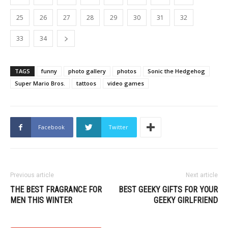
25
26
27
28
29
30
31
32
33
34
TAGS
funny
photo gallery
photos
Sonic the Hedgehog
Super Mario Bros.
tattoos
video games
Facebook
Twitter
Previous article
Next article
THE BEST FRAGRANCE FOR
BEST GEEKY GIFTS FOR YOUR
MEN THIS WINTER
GEEKY GIRLFRIEND