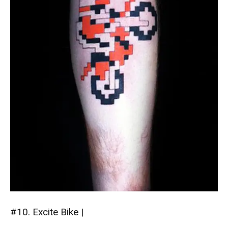
#10. Excite Bike |