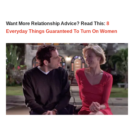
Want More Relationship Advice? Read This:
8
Everyday Things Guaranteed To Turn On Women