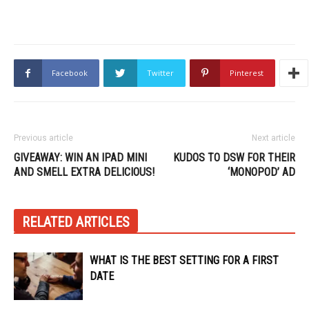
Facebook
Twitter
Pinterest
Previous article
Next article
GIVEAWAY: WIN AN IPAD MINI
KUDOS TO DSW FOR THEIR
AND SMELL EXTRA DELICIOUS!
‘MONOPOD’ AD
RELATED ARTICLES
WHAT IS THE BEST SETTING FOR A FIRST
DATE