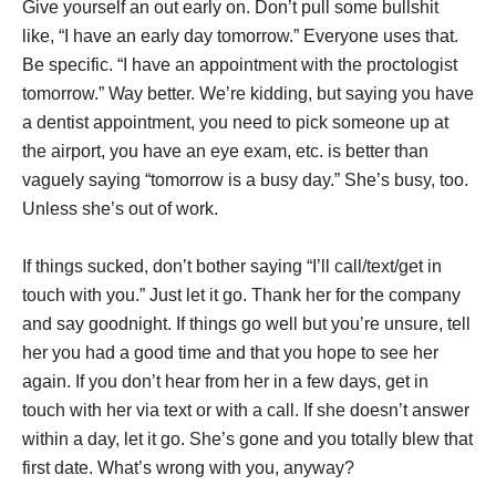
Give yourself an out early on. Don’t pull some bullshit
like, “I have an early day tomorrow.” Everyone uses that.
Be specific. “I have an appointment with the proctologist
tomorrow.” Way better. We’re kidding, but saying you have
a dentist appointment, you need to pick someone up at
the airport, you have an eye exam, etc. is better than
vaguely saying “tomorrow is a busy day.” She’s busy, too.
Unless she’s out of work.
If things sucked, don’t bother saying “I’ll call/text/get in
touch with you.” Just let it go. Thank her for the company
and say goodnight. If things go well but you’re unsure, tell
her you had a good time and that you hope to see her
again. If you don’t hear from her in a few days, get in
touch with her via text or with a call. If she doesn’t answer
within a day, let it go. She’s gone and you totally blew that
first date. What’s wrong with you, anyway?