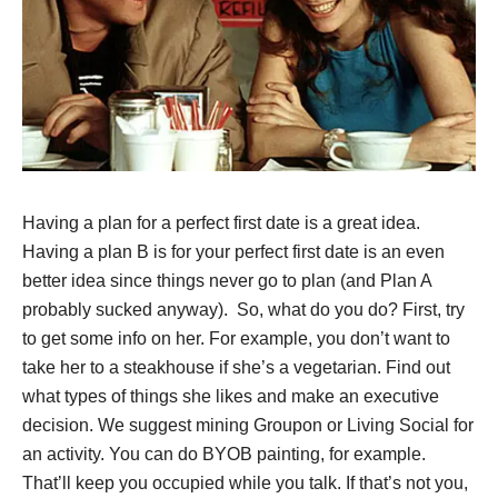
Having a plan for a perfect first date is a great idea.
Having a plan B is for your perfect first date is an even
better idea since things never go to plan (and Plan A
probably sucked anyway). So, what do you do? First, try
to get some info on her. For example, you don’t want to
take her to a steakhouse if she’s a vegetarian. Find out
what types of things she likes and make an executive
decision. We suggest mining Groupon or Living Social for
an activity. You can do BYOB painting, for example.
That’ll keep you occupied while you talk. If that’s not you,