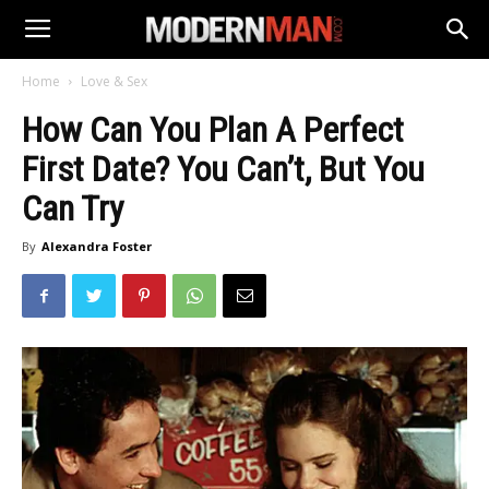
Home
Love & Sex
How Can You Plan A Perfect
First Date? You Can’t, But You
Can Try
By
Alexandra Foster