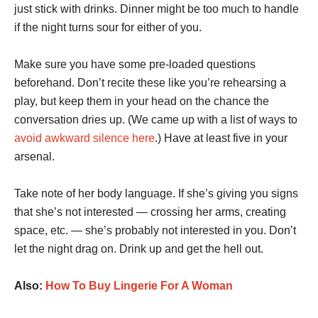
just stick with drinks. Dinner might be too much to handle
if the night turns sour for either of you.
Make sure you have some pre-loaded questions
beforehand. Don’t recite these like you’re rehearsing a
play, but keep them in your head on the chance the
conversation dries up. (We came up with a list of ways to
avoid awkward silence here
.) Have at least five in your
arsenal.
Take note of her body language. If she’s giving you signs
that she’s not interested — crossing her arms, creating
space, etc. — she’s probably not interested in you. Don’t
let the night drag on. Drink up and get the hell out.
Also:
How To Buy Lingerie For A Woman