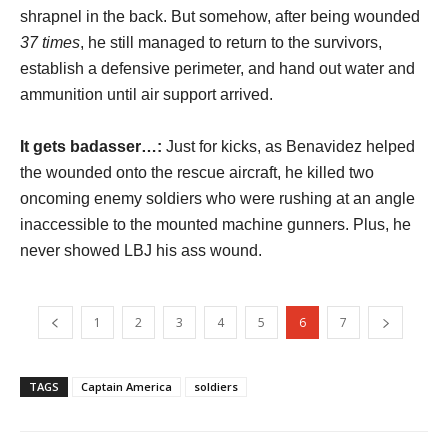
shrapnel in the back. But somehow, after being wounded
37 times
, he still managed to return to the survivors,
establish a defensive perimeter, and hand out water and
ammunition until air support arrived.
It gets badasser…:
Just for kicks, as Benavidez helped
the wounded onto the rescue aircraft, he killed two
oncoming enemy soldiers who were rushing at an angle
inaccessible to the mounted machine gunners. Plus, he
never showed LBJ his ass wound.
1
2
3
4
5
6
7
TAGS
Captain America
soldiers