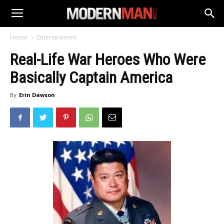
Home
Entertainment
Real-Life War Heroes Who Were
Basically Captain America
By
Erin Dawson