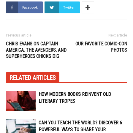
Facebook
Twitter
Previous article
Next article
CHRIS EVANS ON CAPTAIN
OUR FAVORITE COMIC-CON
AMERICA, THE AVENGERS, AND
PHOTOS
SUPERHEROES CHICKS DIG
RELATED ARTICLES
HOW MODERN BOOKS REINVENT OLD
LITERARY TROPES
CAN YOU TEACH THE WORLD? DISCOVER 6
POWERFUL WAYS TO SHARE YOUR