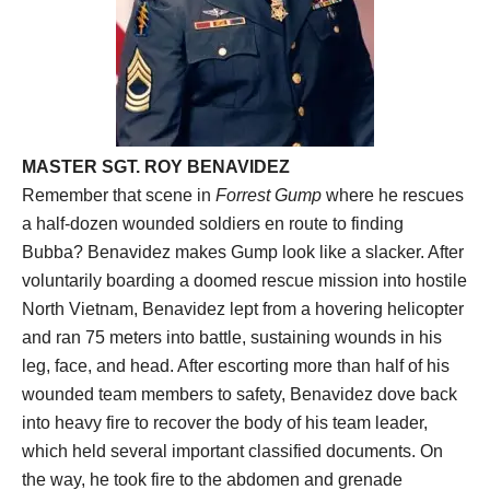
MASTER SGT. ROY BENAVIDEZ
Remember that scene in
Forrest Gump
where he rescues
a half-dozen wounded soldiers en route to finding
Bubba? Benavidez makes Gump look like a slacker. After
voluntarily boarding a doomed rescue mission into hostile
North Vietnam, Benavidez lept from a hovering helicopter
and ran 75 meters into battle, sustaining wounds in his
leg, face, and head. After escorting more than half of his
wounded team members to safety, Benavidez dove back
into heavy fire to recover the body of his team leader,
which held several important classified documents. On
the way, he took fire to the abdomen and grenade