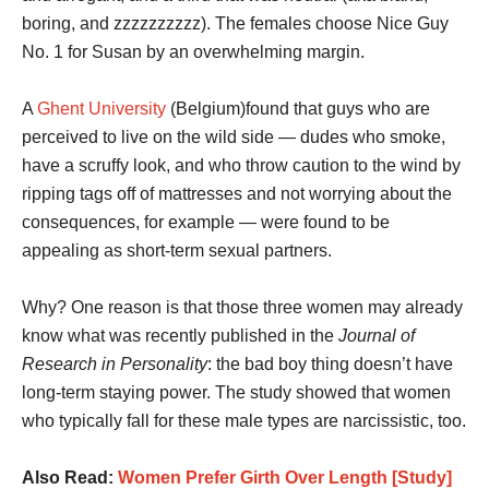
boring, and zzzzzzzzzz). The females choose Nice Guy
No. 1 for Susan by an overwhelming margin.
A
Ghent University
(Belgium)found that guys who are
perceived to live on the wild side — dudes who smoke,
have a scruffy look, and who throw caution to the wind by
ripping tags off of mattresses and not worrying about the
consequences, for example — were found to be
appealing as short-term sexual partners.
Why? One reason is that those three women may already
know what was recently published in the
Journal of
Research in Personality
: the bad boy thing doesn’t have
long-term staying power. The study showed that women
who typically fall for these male types are narcissistic, too.
Also Read:
Women Prefer Girth Over Length [Study]