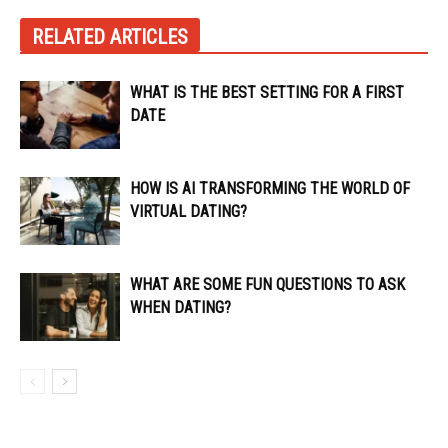
RELATED ARTICLES
WHAT IS THE BEST SETTING FOR A FIRST
DATE
HOW IS AI TRANSFORMING THE WORLD OF
VIRTUAL DATING?
WHAT ARE SOME FUN QUESTIONS TO ASK
WHEN DATING?