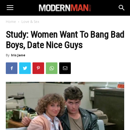
Home
Love & Sex
Study: Women Want To Bang Bad
Boys, Date Nice Guys
By
Iris Jane