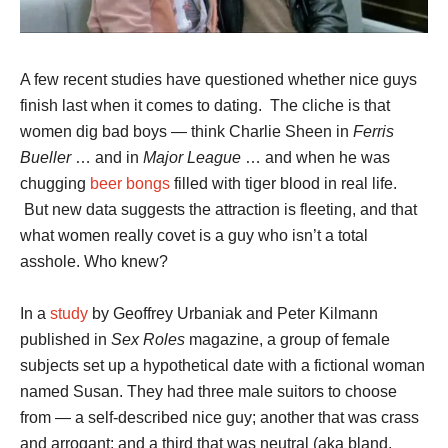
A few recent studies have questioned whether nice guys
finish last when it comes to dating. The cliche is that
women dig bad boys — think Charlie Sheen in
Ferris
Bueller
… and in
Major League
… and when he was
chugging
beer bongs
filled with tiger blood in real life.
But new data suggests the attraction is fleeting, and that
what women really covet is a guy who isn’t a total
asshole. Who knew?
In a
study
by Geoffrey Urbaniak and Peter Kilmann
published in
Sex Roles
magazine, a group of female
subjects set up a hypothetical date with a fictional woman
named Susan. They had three male suitors to choose
from — a self-described nice guy; another that was crass
and arrogant; and a third that was neutral (aka bland,