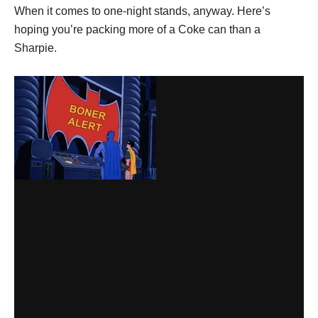
When it comes to one-night stands, anyway. Here’s
hoping you’re packing more of a Coke can than a
Sharpie.