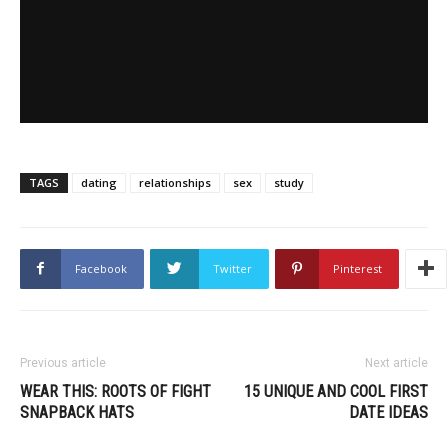
TAGS
dating
relationships
sex
study
Facebook
Twitter
Pinterest
Previous article
Next article
WEAR THIS: ROOTS OF FIGHT
15 UNIQUE AND COOL FIRST
SNAPBACK HATS
DATE IDEAS