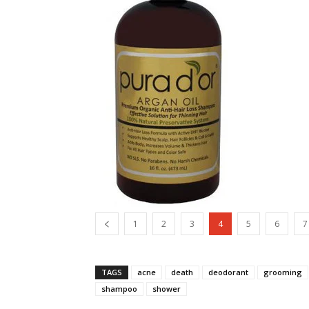
1
2
3
4
5
6
7
TAGS
acne
death
deodorant
grooming
shampoo
shower