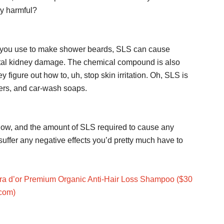
ly harmful?
es you use to make shower beards, SLS can cause
fatal kidney damage. The chemical compound is also
y figure out how to, uh, stop skin irritation. Oh, SLS is
sers, and car-wash soaps.
low, and the amount of SLS required to cause any
 suffer any negative effects you’d pretty much have to
ra d’or Premium Organic Anti-Hair Loss Shampoo ($30
com)