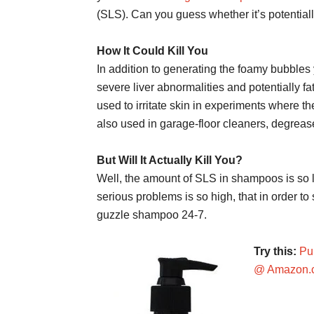
(SLS). Can you guess whether it’s potential
How It Could Kill You
In addition to generating the foamy bubbl
severe liver abnormalities and potentially 
used to irritate skin in experiments where the
also used in garage-floor cleaners, degrea
But Will It Actually Kill You?
Well, the amount of SLS in shampoos is so 
serious problems is so high, that in order to
guzzle shampoo 24-7.
Try this:
Pu
@ Amazon.