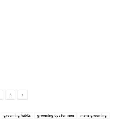
8
grooming habits
grooming tips for men
mens grooming