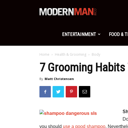
Modern
Man
ENTERTAINMENT
FOOD & 
Home
Health & Grooming
Body
7 Grooming Habits 
By
Matt Christensen
Sh
Do
you should
use a good shampoo
. Neverthe