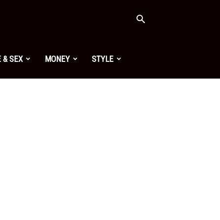
 & SEX
MONEY
STYLE