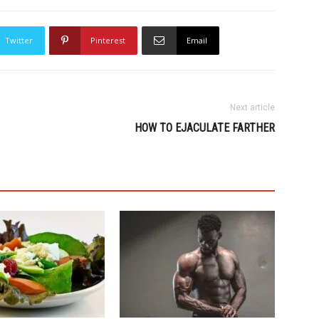
Twitter
Pinterest
Email
Next article
HOW TO EJACULATE FARTHER