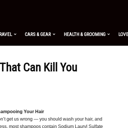
TRAVEL
CARS & GEAR
HEALTH & GROOMING
LOVE
That Can Kill You
ampooing Your Hair
n’t get us wrong — you should wash your hair, and
less, most shampoos contain Sodium Lauryl Sulfate