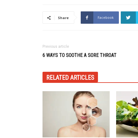
Facebook
Share
Previous article
6 WAYS TO SOOTHE A SORE THROAT
RELATED ARTICLES