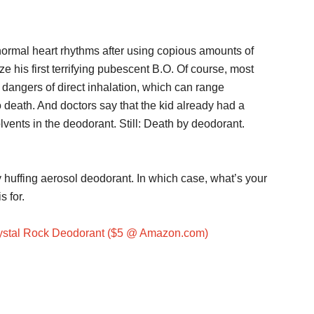
bnormal heart rhythms after using copious amounts of
e his first terrifying pubescent B.O. Of course, most
dangers of direct inhalation, which can range
death. And doctors say that the kid already had a
lvents in the deodorant. Still: Death by deodorant.
y huffing aerosol deodorant. In which case, what’s your
 for.
ystal Rock Deodorant ($5 @ Amazon.com)