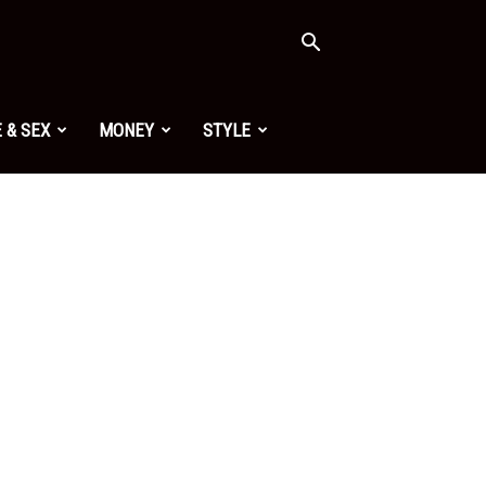
 & SEX
MONEY
STYLE