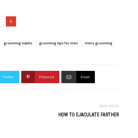
8
grooming habits
grooming tips for men
mens grooming
Twitter
Pinterest
Email
Next article
HOW TO EJACULATE FARTHER