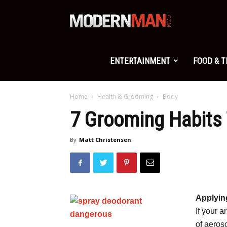
Modern
Man
ENTERTAINMENT
FOOD & 
Home
Health & Grooming
Body
7 Grooming Habits 
By
Matt Christensen
Applyin
If your a
of aeros