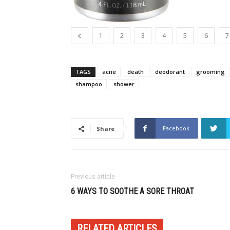
1
2
3
4
5
6
7
TAGS
acne
death
deodorant
grooming
shampoo
shower
Facebook
Share
Previous article
6 WAYS TO SOOTHE A SORE THROAT
RELATED ARTICLES