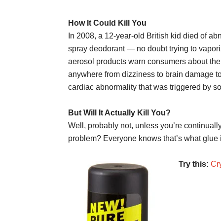
How It Could Kill You
In 2008, a 12-year-old British kid died of a
spray deodorant — no doubt trying to vaporiz
aerosol products warn consumers about the 
anywhere from dizziness to brain damage to 
cardiac abnormality that was triggered by so
But Will It Actually Kill You?
Well, probably not, unless you’re continuall
problem? Everyone knows that’s what glue is
Try this:
Cr