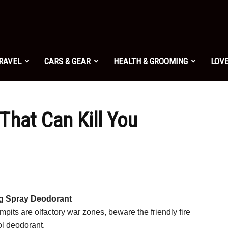
TRAVEL
CARS & GEAR
HEALTH & GROOMING
LOVE
That Can Kill You
g Spray Deodorant
rmpits are olfactory war zones, beware the friendly fire
ol deodorant.