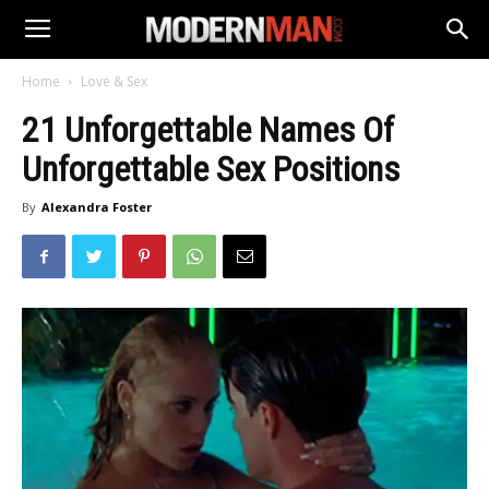
Home
Love & Sex
21 Unforgettable Names Of
Unforgettable Sex Positions
By
Alexandra Foster