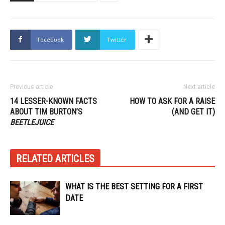
Facebook
Twitter
Previous article
Next article
14 LESSER-KNOWN FACTS
HOW TO ASK FOR A RAISE
ABOUT TIM BURTON’S
(AND GET IT)
BEETLEJUICE
RELATED ARTICLES
WHAT IS THE BEST SETTING FOR A FIRST
DATE