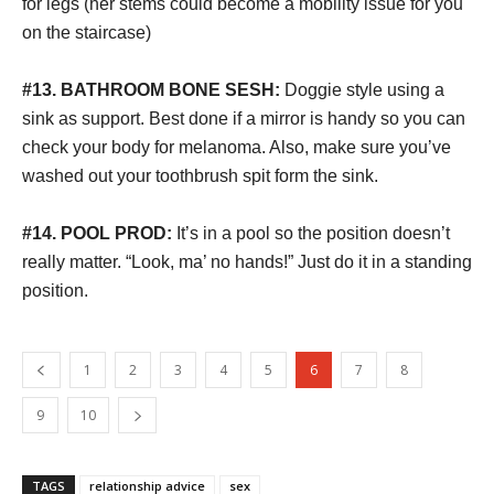
for legs (her stems could become a mobility issue for you
on the staircase)
#13. BATHROOM
BONE SESH:
Doggie style using a
sink as support. Best done if a mirror is handy so you can
check your body for melanoma. Also, make sure you’ve
washed out your toothbrush spit form the sink.
#14. POOL PROD:
It’s in a pool so the position doesn’t
really matter. “Look, ma’ no hands!” Just do it in a standing
position.
1
2
3
4
5
6
7
8
9
10
TAGS
relationship advice
sex