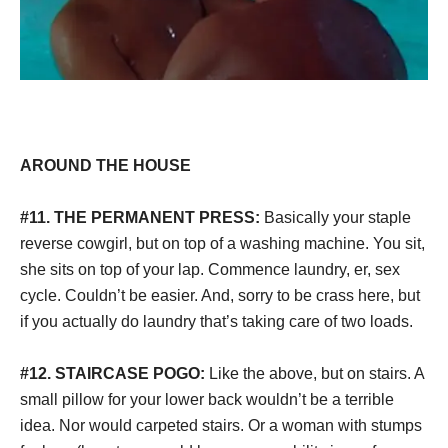
AROUND THE HOUSE
#11. THE PERMANENT PRESS:
Basically your staple
reverse cowgirl, but on top of a washing machine. You sit,
she sits on top of your lap. Commence laundry, er, sex
cycle. Couldn’t be easier. And, sorry to be crass here, but
if you actually do laundry that’s taking care of two loads.
#12. STAIRCASE POGO:
Like the above, but on stairs. A
small pillow for your lower back wouldn’t be a terrible
idea. Nor would carpeted stairs. Or a woman with stumps