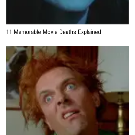
11 Memorable Movie Deaths Explained