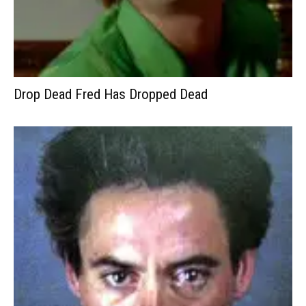
Drop Dead Fred Has Dropped Dead