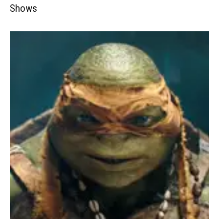
Shows