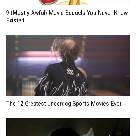
9 (Mostly Awful) Movie Sequels You Never Knew
Existed
The 12 Greatest Underdog Sports Movies Ever