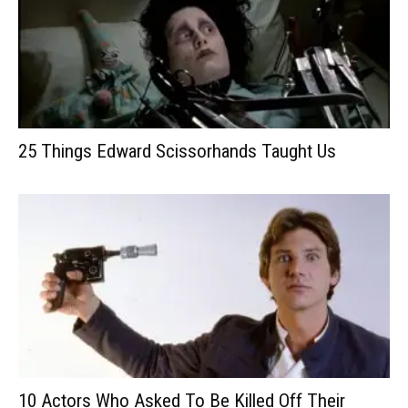
25 Things Edward Scissorhands Taught Us
10 Actors Who Asked To Be Killed Off Their