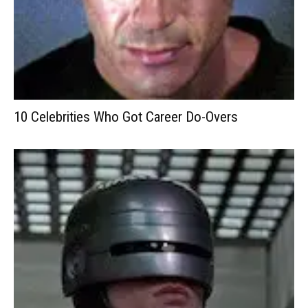
10 Celebrities Who Got Career Do-Overs