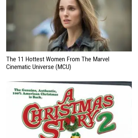
The 11 Hottest Women From The Marvel
Cinematic Universe (MCU)