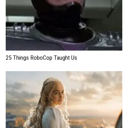
25 Things RoboCop Taught Us