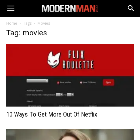
Home
Tags
Movies
Tag: movies
10 Ways To Get More Out Of Netflix