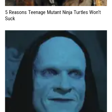
5 Reasons Teenage Mutant Ninja Turtles Won’t
Suck