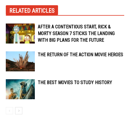
RELATED ARTICLES
AFTER A CONTENTIOUS START, RICK &
MORTY SEASON 7 STICKS THE LANDING
WITH BIG PLANS FOR THE FUTURE
THE RETURN OF THE ACTION MOVIE HEROES
THE BEST MOVIES TO STUDY HISTORY