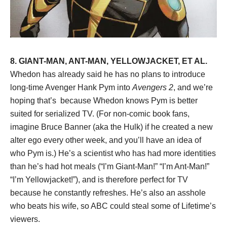
8. GIANT-MAN, ANT-MAN, YELLOWJACKET, ET AL.
Whedon has already said he has no plans to introduce
long-time Avenger Hank Pym into
Avengers 2
, and we’re
hoping that’s because Whedon knows Pym is better
suited for serialized TV. (For non-comic book fans,
imagine Bruce Banner (aka the Hulk) if he created a new
alter ego every other week, and you’ll have an idea of
who Pym is.) He’s a scientist who has had more identities
than he’s had hot meals (“I’m Giant-Man!” “I’m Ant-Man!”
“I’m Yellowjacket!”), and is therefore perfect for TV
because he constantly refreshes. He’s also an asshole
who beats his wife, so ABC could steal some of Lifetime’s
viewers.