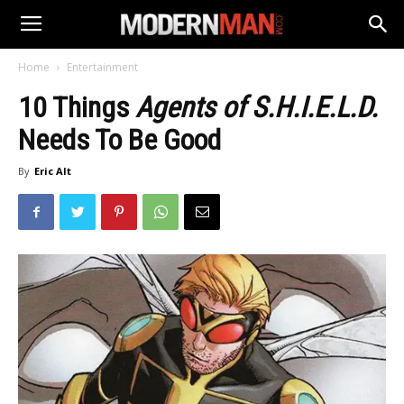
Home
Entertainment
10 Things
Agents of S.H.I.E.L.D.
Needs To Be Good
By
Eric Alt