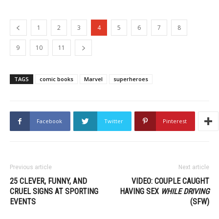
1
2
3
4
5
6
7
8
9
10
11
TAGS
comic books
Marvel
superheroes
Facebook
Twitter
Pinterest
Previous article
Next article
25 CLEVER, FUNNY, AND
VIDEO: COUPLE CAUGHT
CRUEL SIGNS AT SPORTING
HAVING SEX
WHILE DRIVING
EVENTS
(SFW)