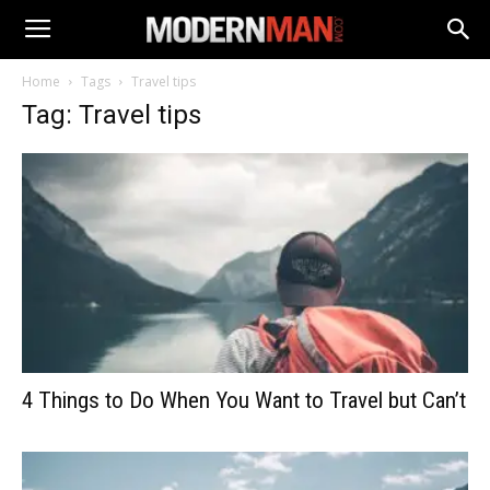
Home
Tags
Travel tips
Tag: Travel tips
4 Things to Do When You Want to Travel but Can’t