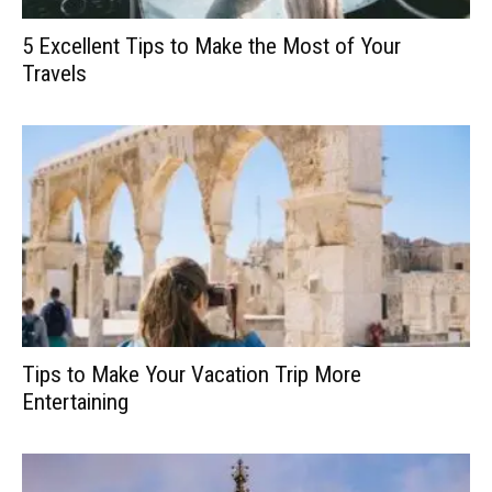
5 Excellent Tips to Make the Most of Your
Travels
Tips to Make Your Vacation Trip More
Entertaining