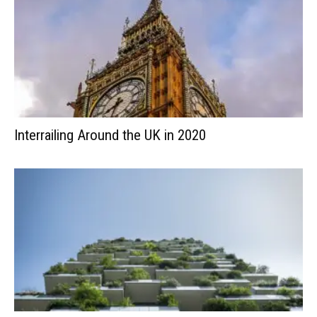
Interrailing Around the UK in 2020