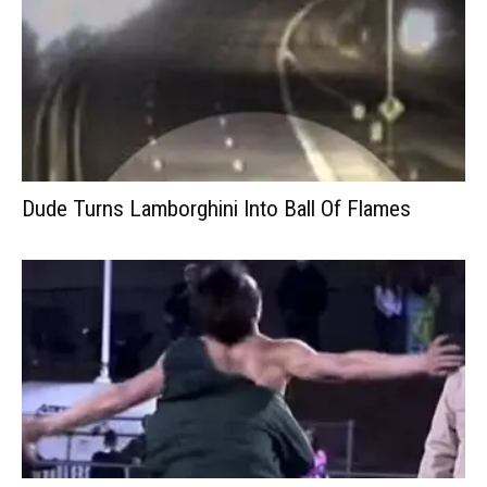
Dude Turns Lamborghini Into Ball Of Flames