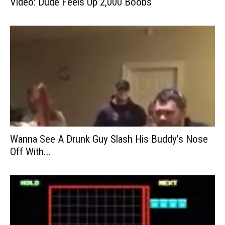
Video: Dude Feels Up 2,000 Boobs
Wanna See A Drunk Guy Slash His Buddy’s Nose
Off With...