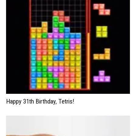
Happy 31th Birthday, Tetris!