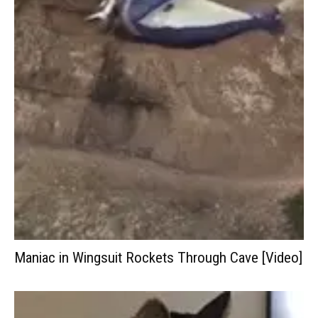
Maniac in Wingsuit Rockets Through Cave [Video]