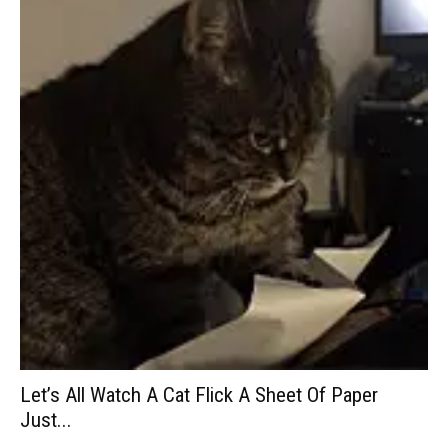
Let’s All Watch A Cat Flick A Sheet Of Paper
Just...