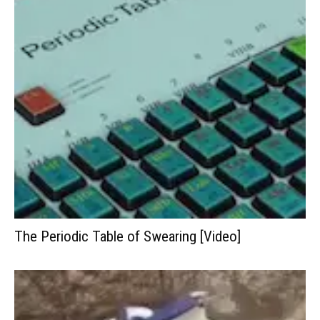
The Periodic Table of Swearing [Video]