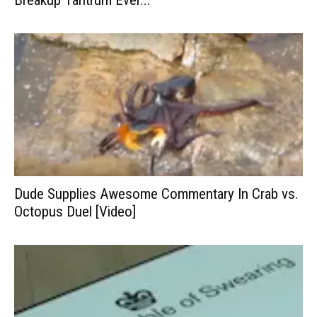
Breakup Tantrum Ever...
Dude Supplies Awesome Commentary In Crab vs.
Octopus Duel [Video]