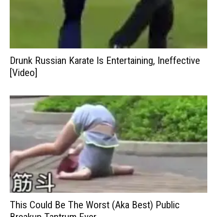
Drunk Russian Karate Is Entertaining, Ineffective
[Video]
This Could Be The Worst (Aka Best) Public