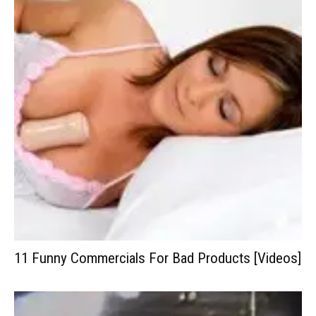
11 Funny Commercials For Bad Products [Videos]