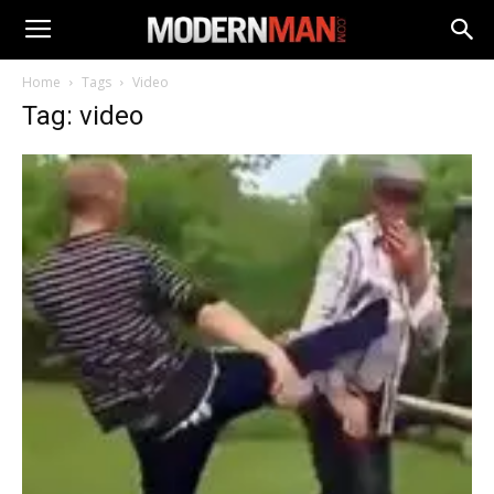
Home
Tags
Video
Tag: video