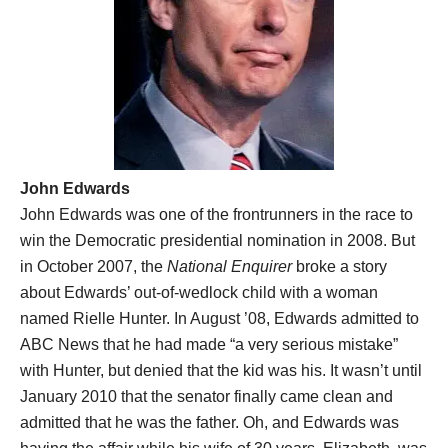
John Edwards
John Edwards was one of the frontrunners in the race to
win the Democratic presidential nomination in 2008. But
in October 2007, the
National Enquirer
broke a story
about Edwards’ out-of-wedlock child with a woman
named Rielle Hunter. In August ’08, Edwards admitted to
ABC News that he had made “a very serious mistake”
with Hunter, but denied that the kid was his. It wasn’t until
January 2010 that the senator finally came clean and
admitted that he was the father. Oh, and Edwards was