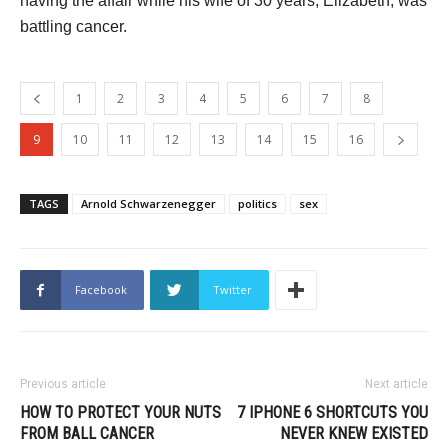
having the affair while his wife of 30 years, Elizabeth, was
battling cancer.
1
2
3
4
5
6
7
8
9
10
11
12
13
14
15
16
TAGS
Arnold Schwarzenegger
politics
sex
Facebook
Twitter
Previous article
Next article
HOW TO PROTECT YOUR NUTS
7 IPHONE 6 SHORTCUTS YOU
FROM BALL CANCER
NEVER KNEW EXISTED