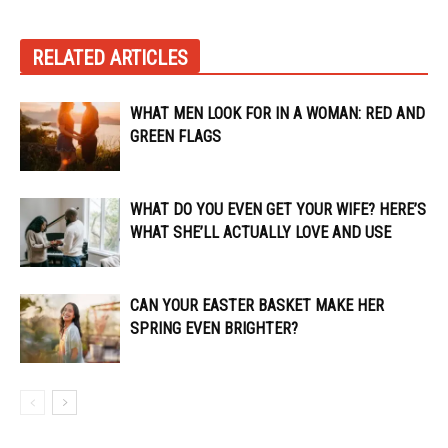
RELATED ARTICLES
WHAT MEN LOOK FOR IN A WOMAN: RED AND
GREEN FLAGS
WHAT DO YOU EVEN GET YOUR WIFE? HERE’S
WHAT SHE’LL ACTUALLY LOVE AND USE
CAN YOUR EASTER BASKET MAKE HER
SPRING EVEN BRIGHTER?