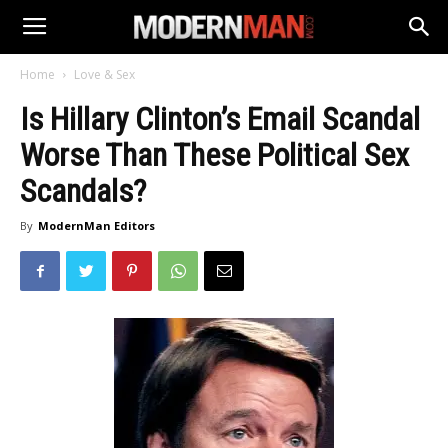
Home
Love & Sex
Is Hillary Clinton’s Email Scandal
Worse Than These Political Sex
Scandals?
By
ModernMan Editors