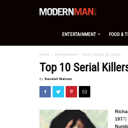
Modern
Man
ENTERTAINMENT
FOOD & 
Home
Entertainment
Music, Books, & Culture
Top 10 Serial Kill
By
Randall Watson
Richa
197
7)
Numbe