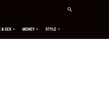
 & SEX
MONEY
STYLE