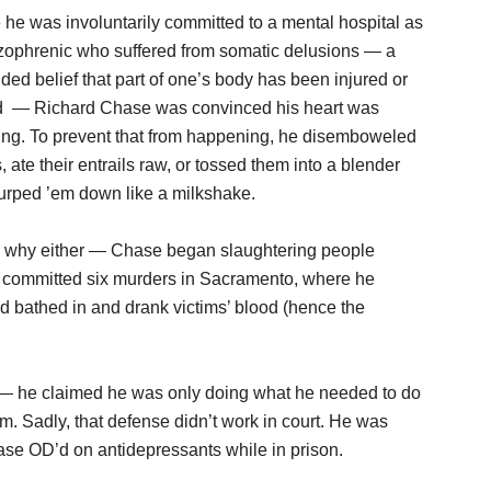
 he was involuntarily committed to a mental hospital as
zophrenic who suffered from somatic delusions — a
ded belief that part of one’s body has been injured or
ed — Richard Chase was convinced his heart was
ing. To prevent that from happening, he disemboweled
s, ate their entrails raw, or tossed them into a blender
urped ’em down like a milkshake.
re why either — Chase began slaughtering people
e committed six murders in Sacramento, where he
d bathed in and drank victims’ blood (hence the
t — he claimed he was only doing what he needed to do
im. Sadly, that defense didn’t work in court. He was
hase OD’d on antidepressants while in prison.