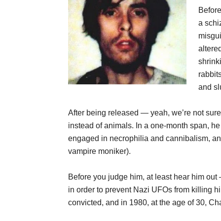
Before
a schi
misgui
alter
shrink
rabbit
and sl
After being released — yeah, we’re not su
instead of animals. In a one-month span, h
engaged in necrophilia and cannibalism, an
vampire moniker).
Before you judge him, at least hear him ou
in order to prevent Nazi UFOs from killing h
convicted, and in 1980, at the age of 30, C