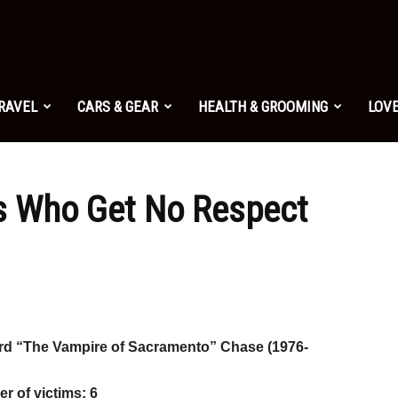
TRAVEL
CARS & GEAR
HEALTH & GROOMING
LOVE
ers Who Get No Respect
rd “The Vampire of Sacramento” Chase (1976-
r of victims: 6