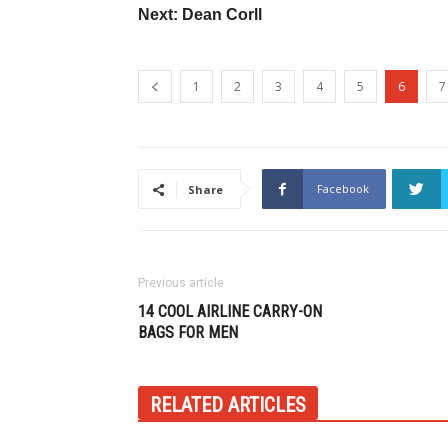
Next: Dean Corll
1
2
3
4
5
6
7
Facebook
Share
Previous article
14 COOL AIRLINE CARRY-ON
BAGS FOR MEN
RELATED ARTICLES