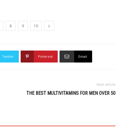
8
9
10
Twitter
Pinterest
Email
Next article
THE BEST MULTIVITAMINS FOR MEN OVER 50