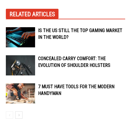
RELATED ARTICLES
IS THE US STILL THE TOP GAMING MARKET
IN THE WORLD?
CONCEALED CARRY COMFORT: THE
EVOLUTION OF SHOULDER HOLSTERS
7 MUST HAVE TOOLS FOR THE MODERN
HANDYMAN