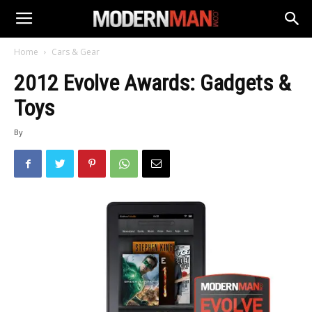
Home
Cars & Gear
2012 Evolve Awards: Gadgets &
Toys
By