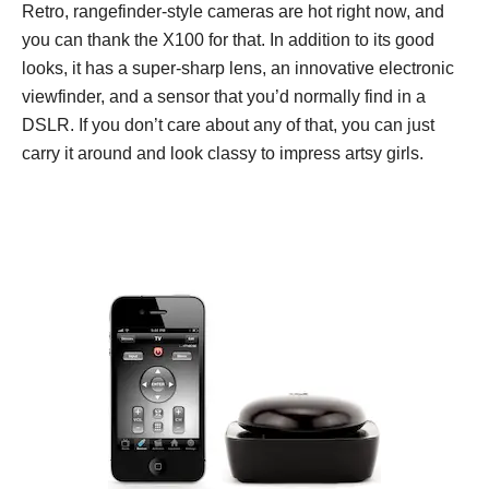
Retro, rangefinder-style cameras are hot right now, and
you can thank the X100 for that. In addition to its good
looks, it has a super-sharp lens, an innovative electronic
viewfinder, and a sensor that you’d normally find in a
DSLR. If you don’t care about any of that, you can just
carry it around and look classy to impress artsy girls.