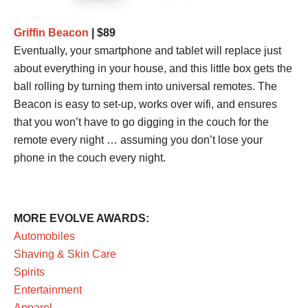
Griffin Beacon
| $89
Eventually, your smartphone and tablet will replace just
about everything in your house, and this little box gets the
ball rolling by turning them into universal remotes. The
Beacon is easy to set-up, works over wifi, and ensures
that you won’t have to go digging in the couch for the
remote every night … assuming you don’t lose your
phone in the couch every night.
MORE EVOLVE AWARDS:
Automobiles
Shaving & Skin Care
Spirits
Entertainment
Apparel