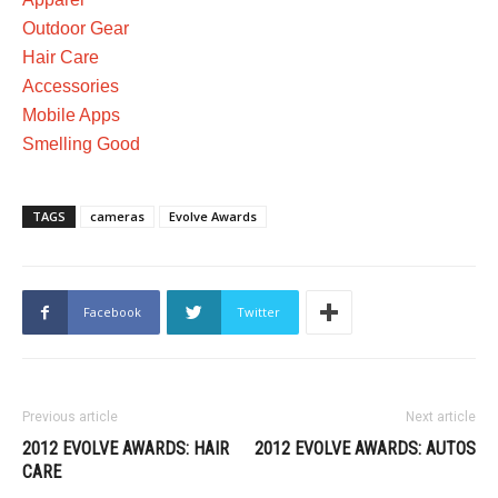
Outdoor Gear
Hair Care
Accessories
Mobile Apps
Smelling Good
TAGS
cameras
Evolve Awards
Facebook
Twitter
Previous article
Next article
2012 EVOLVE AWARDS: HAIR
2012 EVOLVE AWARDS: AUTOS
CARE