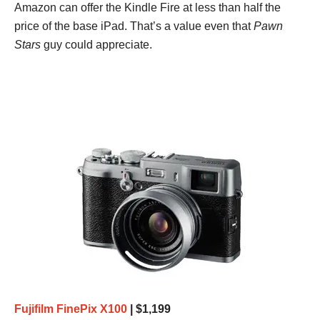
Amazon can offer the Kindle Fire at less than half the
price of the base iPad. That’s a value even that
Pawn
Stars
guy could appreciate.
Fujifilm FinePix X100
| $1,199