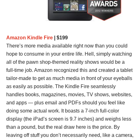
Amazon Kindle Fire
| $199
There’s more media available right now than you could
hope to consume in your entire life. Hell, simply watching
all of the pawn shop-themed reality shows would be a
full-time job. Amazon recognized this and created a tablet
tailor-made to get as much media in front of your eyeballs
as easily as possible. The Kindle Fire seamlessly
handles books, magazines, movies, TV shows, websites,
and apps — plus email and PDFs should you feel like
doing some actual work. It boasts a 7-inch full-color
display (the iPad’s screen is 9.7 inches) and weighs less
than a pound, but the real draw here is the price. By
leaving off stuff you don’t necessarily need, like a camera,