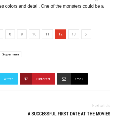
es colors and detail. One of the monsters could be a
8
9
10
11
12
13
Superman
Twitter
Pinterest
Email
Next article
A SUCCESSFUL FIRST DATE AT THE MOVIES