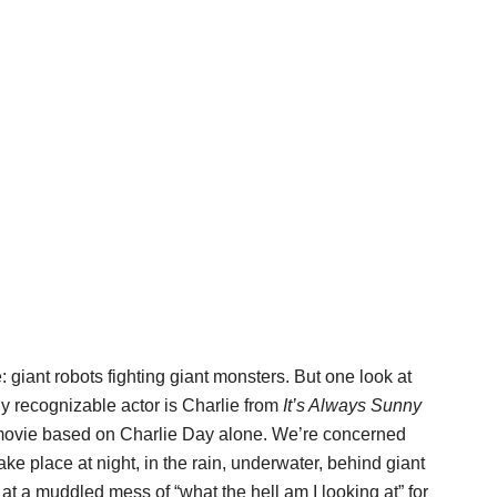
giant robots fighting giant monsters. But one look at
nly recognizable actor is Charlie from
It’s Always Sunny
movie based on Charlie Day alone. We’re concerned
ake place at night, in the rain, underwater, behind giant
g at a muddled mess of “what the hell am I looking at” for