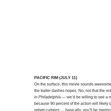
PACIFIC RIM (JULY 11)
On the surface, this movie sounds awesome: 
the trailer dashes hopes. No, not that the o
in Philadelphia
— we’d be willing to see a 
because 90 percent of the action will likely t
velvet curtains … basically, you’ll be starin