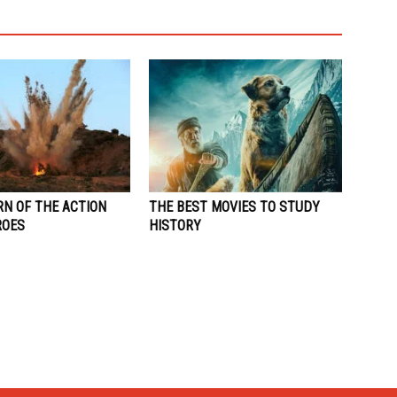
RN OF THE ACTION
THE BEST MOVIES TO STUDY
ROES
HISTORY