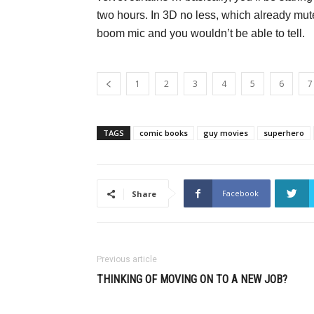
two hours. In 3D no less, which already mut
boom mic and you wouldn’t be able to tell.
1
2
3
4
5
6
7
TAGS
comic books
guy movies
superhero
Facebook
Share
Previous article
THINKING OF MOVING ON TO A NEW JOB?