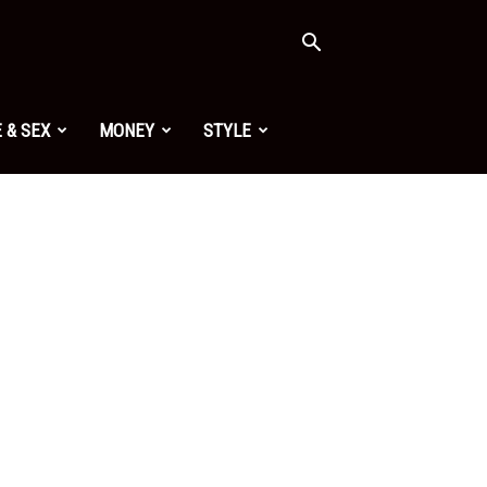
 & SEX
MONEY
STYLE