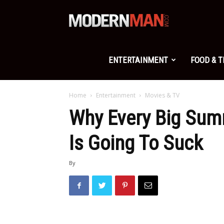
Modern
Man
ENTERTAINMENT
FOOD & 
Home
Entertainment
Movies & TV
Why Every Big Sum
Is Going To Suck
By