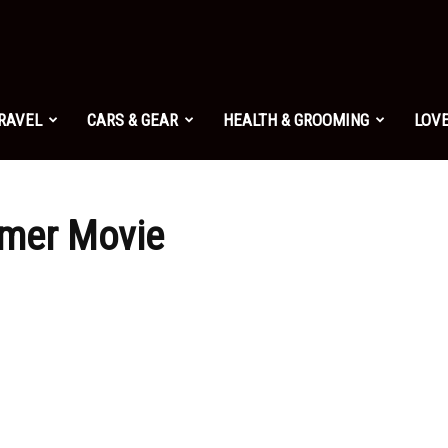
TRAVEL
CARS & GEAR
HEALTH & GROOMING
LOVE
mer Movie