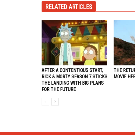
RELATED ARTICLES
AFTER A CONTENTIOUS START,
THE RETU
RICK & MORTY SEASON 7 STICKS
MOVIE HE
THE LANDING WITH BIG PLANS
FOR THE FUTURE