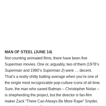
MAN OF STEEL (JUNE 14)
Not counting animated films, there have been five
Superman movies. One or, arguably, two of them (1978’s
Superman
and 1980’s
Superman 2
) were … decent.
That’s a really shitty batting average when you’re one of
the single most recognizable pop-culture icons of all time.
Sure, the man who saved Batman – Christopher Nolan –
is shepherding the project, but the director is fan-film
maker Zack “There Can Always Be More Rape” Snyder,