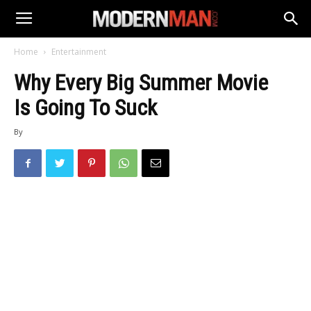
Home
Entertainment
Why Every Big Summer Movie
Is Going To Suck
By