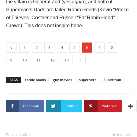
the villain is General Zod (yes
again
), and both of
Superman’s Dads are failed Robin Hoods (Kevin “Prince
of Thieves” Costner and Russell “Fat Robin Hood”
Crowe). This does not inspire hope.
1
2
3
4
5
6
7
8
9
10
11
12
13
TAGS
comic books
guy movies
superhero
Superman
Facebook
Twitter
Pinterest
Previous article
Next article