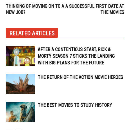
THINKING OF MOVING ON TO A
A SUCCESSFUL FIRST DATE AT
NEW JOB?
THE MOVIES
RELATED ARTICLES
AFTER A CONTENTIOUS START, RICK &
MORTY SEASON 7 STICKS THE LANDING
WITH BIG PLANS FOR THE FUTURE
THE RETURN OF THE ACTION MOVIE HEROES
THE BEST MOVIES TO STUDY HISTORY