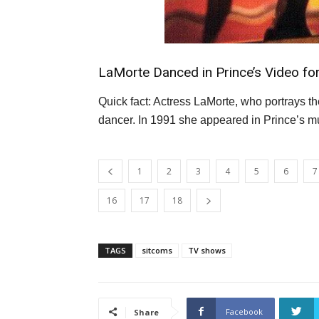
LaMorte Danced in Prince’s Video fo
Quick fact: Actress LaMorte, who portrays t
dancer. In 1991 she appeared in Prince’s m
1
2
3
4
5
6
7
16
17
18
TAGS
sitcoms
TV shows
Facebook
Share