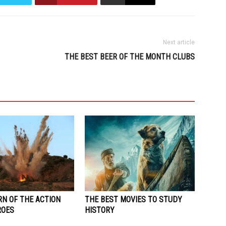
Next article
THE BEST BEER OF THE MONTH CLUBS
RN OF THE ACTION
THE BEST MOVIES TO STUDY
ROES
HISTORY