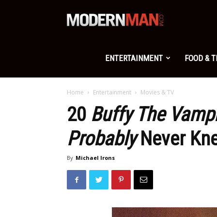
Modern
Man
ENTERTAINMENT
FOOD & 
Home
Entertainment
Movies & TV
20
Buffy The Vampi
Probably
Never Kn
By
Michael Irons