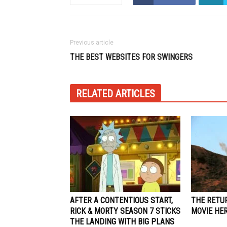
Previous article
THE BEST WEBSITES FOR SWINGERS
RELATED ARTICLES
AFTER A CONTENTIOUS START,
THE RETU
RICK & MORTY SEASON 7 STICKS
MOVIE HE
THE LANDING WITH BIG PLANS