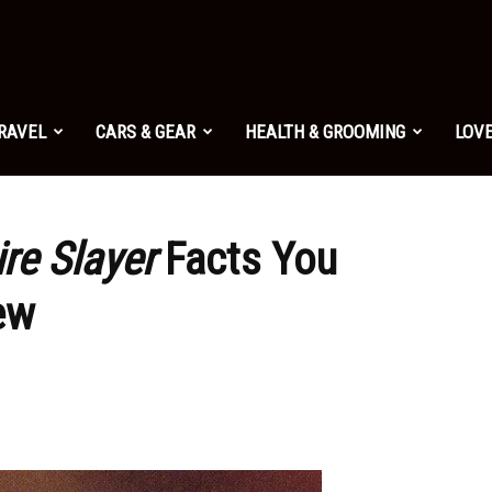
TRAVEL
CARS & GEAR
HEALTH & GROOMING
LOVE
re Slayer
Facts You
ew