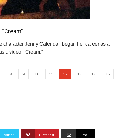
r “Cream”
he character Jenny Calendar, began her career as a
usic video, “Cream.”
8
9
10
11
12
13
14
15
Twitter
Pinterest
Email