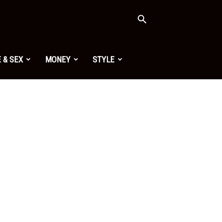
 & SEX
MONEY
STYLE